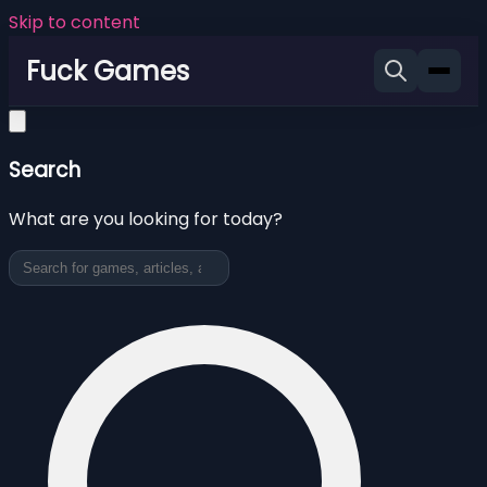
Skip to content
Fuck Games
Search
What are you looking for today?