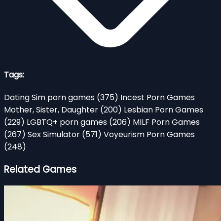
Tags:
Dating Sim porn games
(375)
Incest Porn Games
Mother, Sister, Daughter
(200)
Lesbian Porn Games
(229)
LGBTQ+ porn games
(206)
MILF Porn Games
(267)
Sex Simulator
(571)
Voyeurism Porn Games
(248)
Related Games