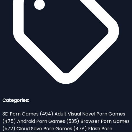
Categories:
3D Porn Games
(494)
Adult Visual Novel Porn Games
(475)
Android Porn Games
(535)
Browser Porn Games
(572)
Cloud Save Porn Games
(478)
Flash Porn