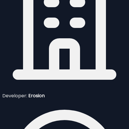
Developer:
Erosion