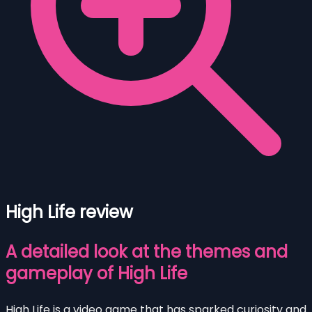
High Life review
A detailed look at the themes and
gameplay of High Life
High Life is a video game that has sparked curiosity and