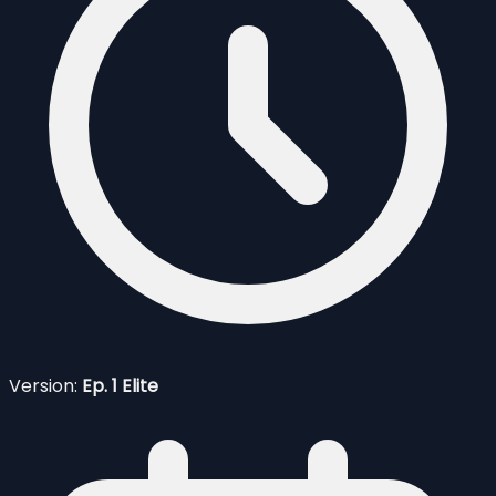
Version:
Ep. 1 Elite