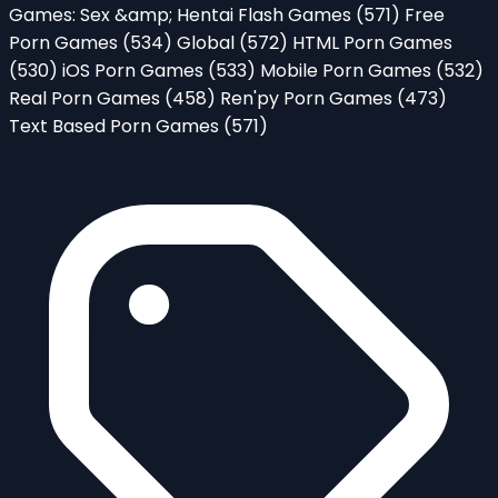
Games: Sex &amp; Hentai Flash Games
(571)
Free
Porn Games
(534)
Global
(572)
HTML Porn Games
(530)
iOS Porn Games
(533)
Mobile Porn Games
(532)
Real Porn Games
(458)
Ren'py Porn Games
(473)
Text Based Porn Games
(571)