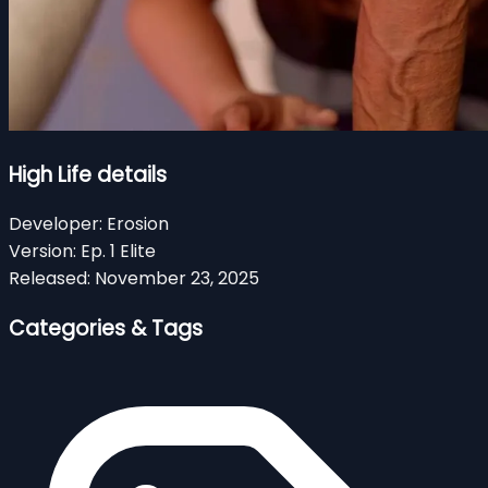
High Life details
Developer:
Erosion
Version:
Ep. 1 Elite
Released:
November 23, 2025
Categories & Tags