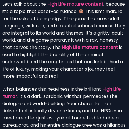
Let’s talk about the
High Life mature content
, because
it’s a topic that deserves nuance.
This isn’t mature
for the sake of being edgy. The game features adult
language, violence, and sexual situations because they
are integral to its world and themes. It’s a gritty, adult
world, and the game portrays it with a raw honesty
that serves the story. The
High Life mature content
is
used to highlight the brutality of the criminal
underworld and the emptiness that can lurk behind a
life of luxury, making your character’s journey feel
more impactful and real.
What balances this heaviness is the brilliant
High Life
humor
. It’s a dark, sardonic wit that permeates the
dialogue and world-building. Your character can
deliver fantastically dry one-liners, and the NPCs you
meet are often just as cynical. I once had to bribe a
bureaucrat, and his entire dialogue tree was a hilarious