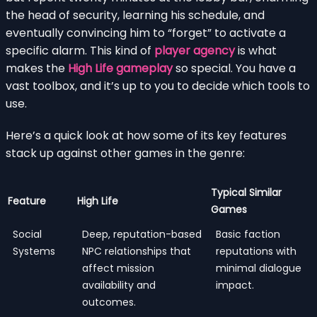
the head of security, learning his schedule, and
eventually convincing him to “forget” to activate a
specific alarm. This kind of
player agency
is what
makes the
High Life gameplay
so special. You have a
vast toolbox, and it’s up to you to decide which tools to
use.
Here’s a quick look at how some of its key features
stack up against other games in the genre:
Typical Similar
Feature
High Life
Games
Social
Deep, reputation-based
Basic faction
Systems
NPC relationships that
reputations with
affect mission
minimal dialogue
availability and
impact.
outcomes.