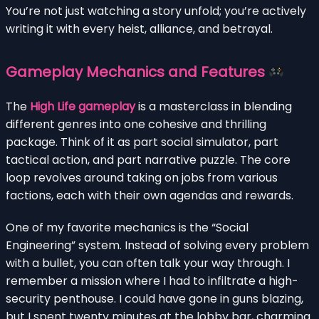
You’re not just watching a story unfold; you’re actively
writing it with every heist, alliance, and betrayal.
Gameplay Mechanics and Features
The
High Life gameplay
is a masterclass in blending
different genres into one cohesive and thrilling
package. Think of it as part social simulator, part
tactical action, and part narrative puzzle. The core
loop revolves around taking on jobs from various
factions, each with their own agendas and rewards.
One of my favorite mechanics is the “Social
Engineering” system. Instead of solving every problem
with a bullet, you can often talk your way through. I
remember a mission where I had to infiltrate a high-
security penthouse. I could have gone in guns blazing,
but I spent twenty minutes at the lobby bar, charming