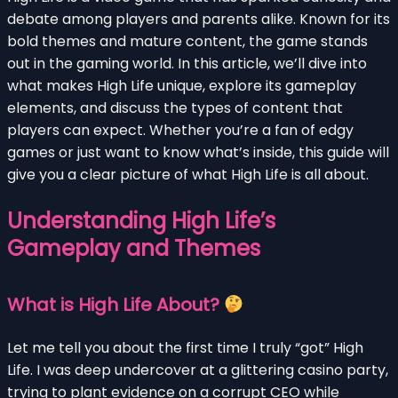
debate among players and parents alike. Known for its
bold themes and mature content, the game stands
out in the gaming world. In this article, we’ll dive into
what makes High Life unique, explore its gameplay
elements, and discuss the types of content that
players can expect. Whether you’re a fan of edgy
games or just want to know what’s inside, this guide will
give you a clear picture of what High Life is all about.
Understanding High Life’s
Gameplay and Themes
What is High Life About?
Let me tell you about the first time I truly “got” High
Life. I was deep undercover at a glittering casino party,
trying to plant evidence on a corrupt CEO while