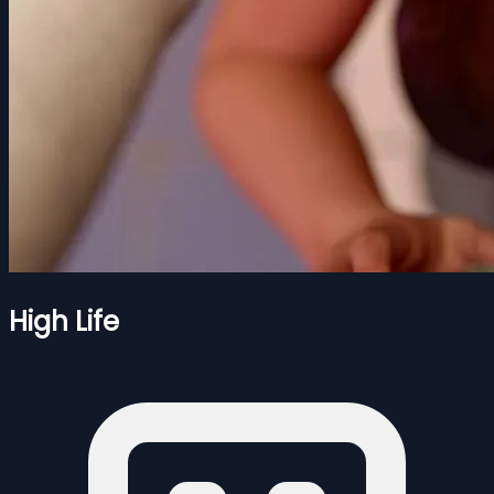
High Life