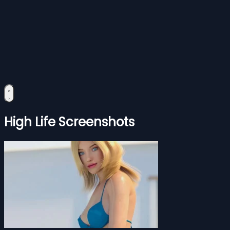
High Life Screenshots