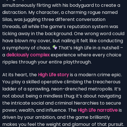
simultaneously flirting with his bodyguard to create a
distraction. My character, a charming rogue named
Silas, was juggling three different conversation
threads, all while the game’s reputation system was
ticking away in the background. One wrong word could
have blown my cover, but nailing it felt like conducting
a symphony of chaos.
That’s High Life in a nutshell –
a
deliciously complex
experience where every choice
ripples through your entire playthrough.
At its heart, the
High Life story
is a modern crime epic.
You play a skilled operative climbing the treacherous
ladder of a sprawling, neon-drenched metropolis. It’s
not about being a mindless thug; it’s about navigating
the intricate social and criminal hierarchies to secure
power, wealth, and influence. The
High Life narrative
is
driven by your ambition, and the game brilliantly
makes you feel the weight and glamour of that pursuit.