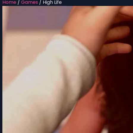
Home
/
Games
/
High Life