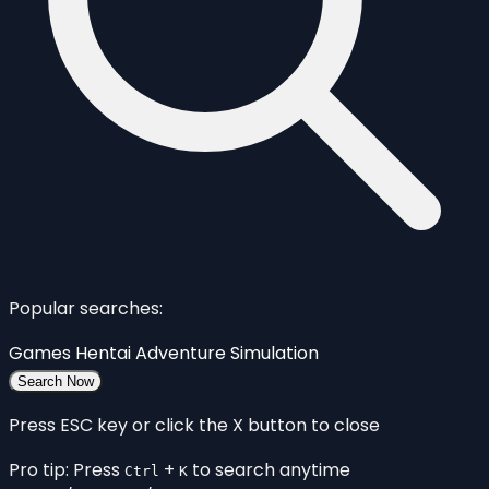
Popular searches:
Games
Hentai
Adventure
Simulation
Search Now
Press ESC key or click the X button to close
Pro tip: Press
+
to search anytime
Ctrl
K