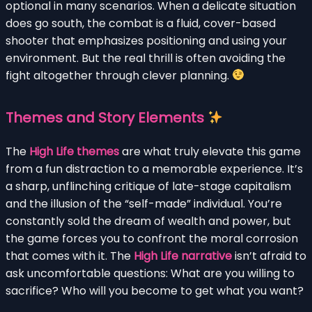
optional in many scenarios. When a delicate situation
does go south, the combat is a fluid, cover-based
shooter that emphasizes positioning and using your
environment. But the real thrill is often avoiding the
fight altogether through clever planning.
Themes and Story Elements
The
High Life themes
are what truly elevate this game
from a fun distraction to a memorable experience. It’s
a sharp, unflinching critique of late-stage capitalism
and the illusion of the “self-made” individual. You’re
constantly sold the dream of wealth and power, but
the game forces you to confront the moral corrosion
that comes with it. The
High Life narrative
isn’t afraid to
ask uncomfortable questions: What are you willing to
sacrifice? Who will you become to get what you want?