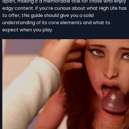
apart, making it a memorable title for those who enjoy
edgy content. If you’re curious about what High Life has
to offer, this guide should give you a solid
understanding of its core elements and what to
expect when you play.