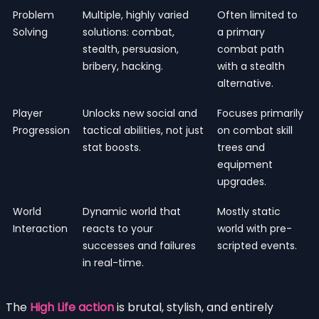
Problem
Multiple, highly varied
Often limited to
Solving
solutions: combat,
a primary
stealth, persuasion,
combat path
bribery, hacking.
with a stealth
alternative.
Player
Unlocks new social and
Focuses primarily
Progression
tactical abilities, not just
on combat skill
stat boosts.
trees and
equipment
upgrades.
World
Dynamic world that
Mostly static
Interaction
reacts to your
world with pre-
successes and failures
scripted events.
in real-time.
The
High Life action
is brutal, stylish, and entirely