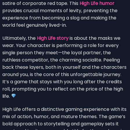
satire of corporate red tape. This
High Life humor
provides crucial moments of levity, preventing the
experience from becoming a slog and making the
world feel genuinely lived-in.
Ultimately, the
High Life story
is about the masks we
wear. Your character is performing a role for every
single person they meet—the loyal partner, the
ruthless competitor, the charming socialite. Peeling
back these layers, both in yourself and the characters
around you, is the core of this unforgettable journey.
It’s a game that stays with you long after the credits
roll, prompting you to reflect on the price of the high
life.
High Life offers a distinctive gaming experience with its
mix of action, humor, and mature themes. The game’s
bold approach to storytelling and gameplay sets it