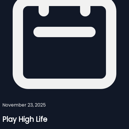
November 23, 2025
Play High Life