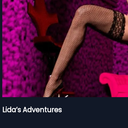
Lida’s Adventures