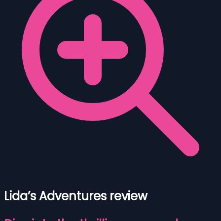
Lida’s Adventures review