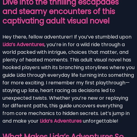
Dive into the thrilling escapades
and steamy encounters of this
captivating adult visual novel
Hey there, fellow adventurer! If you’ve stumbled upon
Lida’s Adventures
, you’re in for a wild ride through a
world packed with intrigue, choices that matter, and
plenty of heated moments. This adult visual novel has
hooked players with its branching storylines where you
guide Lida through everyday life turning into something
far more exciting. I remember my first playthrough—
staying up late, heart racing as decisions led to
unexpected twists. Whether you’re new or replaying
for different paths, this guide uncovers everything
from core mechanics to hidden secrets. Let’s jump in
and make your
Lida’s Adventures
unforgettable!
What Makes Lida’s Adventures So