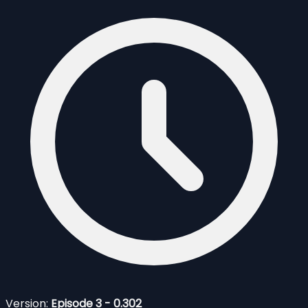
Version:
Episode 3 - 0.302