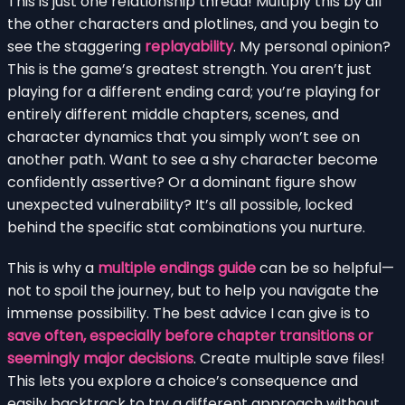
This is just one relationship thread! Multiply this by all
the other characters and plotlines, and you begin to
see the staggering
replayability
. My personal opinion?
This is the game’s greatest strength. You aren’t just
playing for a different ending card; you’re playing for
entirely different middle chapters, scenes, and
character dynamics that you simply won’t see on
another path. Want to see a shy character become
confidently assertive? Or a dominant figure show
unexpected vulnerability? It’s all possible, locked
behind the specific stat combinations you nurture.
This is why a
multiple endings guide
can be so helpful—
not to spoil the journey, but to help you navigate the
immense possibility. The best advice I can give is to
save often, especially before chapter transitions or
seemingly major decisions
. Create multiple save files!
This lets you explore a choice’s consequence and
easily backtrack to try a different approach without