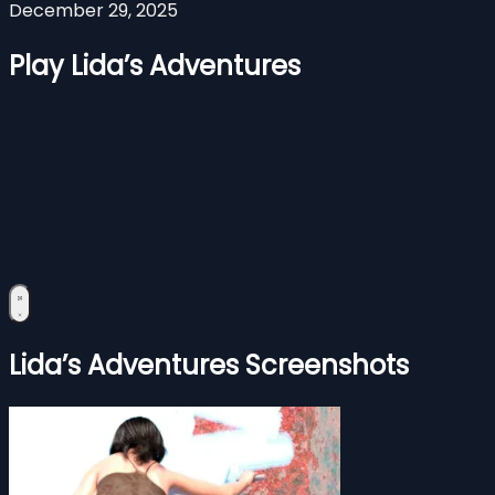
December 29, 2025
Play Lida’s Adventures
Lida’s Adventures Screenshots