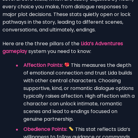
every choice you make, from dialogue responses to
major plot decisions. These stats quietly open or lock
pathways in the story, leading to different scenes,
conversations, and ultimately, endings.
Here are the three pillars of the
Lida’s Adventures
gameplay
system you need to know:
Affection Points:
This measures the depth
of emotional connection and trust Lida builds
with other central characters. Choosing
supportive, kind, or romantic dialogue options
typically raises affection. High affection with a
character can unlock intimate, romantic
scenes and lead to endings focused on
genuine partnership.
Obedience Points:
This stat reflects Lida’s
willingness to follow guidance or commands