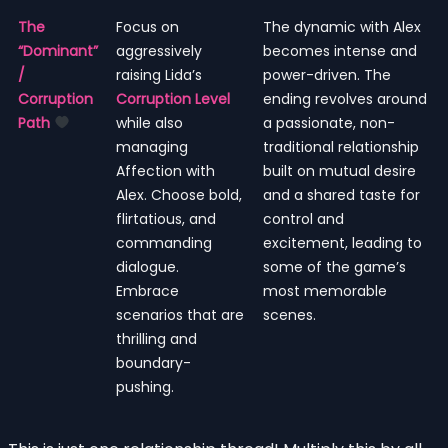
The
Focus on
The dynamic with Alex
“Dominant”
aggressively
becomes intense and
/
raising Lida’s
power-driven. The
Corruption
Corruption Level
ending revolves around
Path
while also
a passionate, non-
managing
traditional relationship
Affection with
built on mutual desire
Alex. Choose bold,
and a shared taste for
flirtatious, and
control and
commanding
excitement, leading to
dialogue.
some of the game’s
Embrace
most memorable
scenarios that are
scenes.
thrilling and
boundary-
pushing.