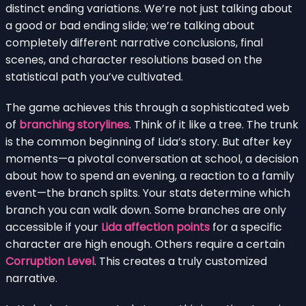
distinct ending variations. We’re not just talking about
a good or bad ending slide; we’re talking about
completely different narrative conclusions, final
scenes, and character resolutions based on the
statistical path you’ve cultivated.
The game achieves this through a sophisticated web
of
branching storylines
. Think of it like a tree. The trunk
is the common beginning of Lida’s story. But after key
moments—a pivotal conversation at school, a decision
about how to spend an evening, a reaction to a family
event—the branch splits. Your stats determine which
branch you can walk down. Some branches are only
accessible if your
Lida affection points
for a specific
character are high enough. Others require a certain
Corruption Level
. This creates a truly customized
narrative.