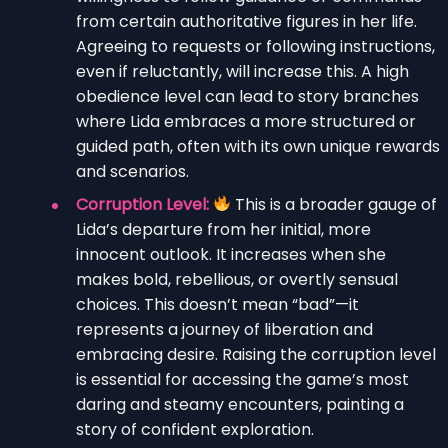
from certain authoritative figures in her life.
Agreeing to requests or following instructions,
even if reluctantly, will increase this. A high
obedience level can lead to story branches
where Lida embraces a more structured or
guided path, often with its own unique rewards
and scenarios.
Corruption Level:
This is a broader gauge of
Lida’s departure from her initial, more
innocent outlook. It increases when she
makes bold, rebellious, or overtly sensual
choices. This doesn’t mean “bad”—it
represents a journey of liberation and
embracing desire. Raising the corruption level
is essential for accessing the game’s most
daring and steamy encounters, painting a
story of confident exploration.