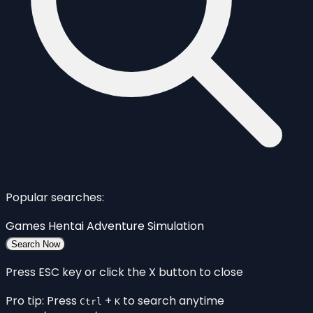
Popular searches:
Games
Hentai
Adventure
Simulation
Search Now
Press ESC key or click the X button to close
Pro tip: Press
+
to search anytime
Ctrl
K