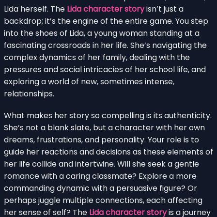
Lida herself. The
Lida character story
isn’t just a
backdrop; it’s the engine of the entire game. You step
into the shoes of Lida, a young woman standing at a
fascinating crossroads in her life. She’s navigating the
complex dynamics of her family, dealing with the
pressures and social intricacies of her school life, and
exploring a world of new, sometimes intense,
relationships.
What makes her story so compelling is its authenticity.
She’s not a blank slate, but a character with her own
dreams, frustrations, and personality. Your role is to
guide her reactions and decisions as these elements of
her life collide and intertwine. Will she seek a gentle
romance with a caring classmate? Explore a more
commanding dynamic with a persuasive figure? Or
perhaps juggle multiple connections, each affecting
her sense of self? The
Lida character story
is a journey