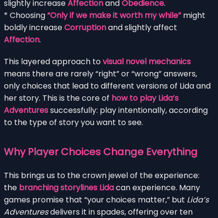
slightly increase
Affection
and
Obedience
.
* Choosing
“Only if we make it worth my while”
might
boldly increase
Corruption
and slightly affect
Affection
.
This layered approach to
visual novel mechanics
means there are rarely “right” or “wrong” answers,
only choices that lead to different versions of Lida and
her story. This is the core of
how to play Lida’s
Adventures
successfully: play intentionally, according
to the type of story you want to see.
Why Player Choices Change Everything
This brings us to the crown jewel of the experience:
the
branching storylines Lida
can experience. Many
games promise that “your choices matter,” but
Lida’s
Adventures
delivers it in spades, offering over ten