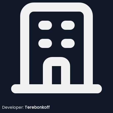
Developer:
Terebonkoff