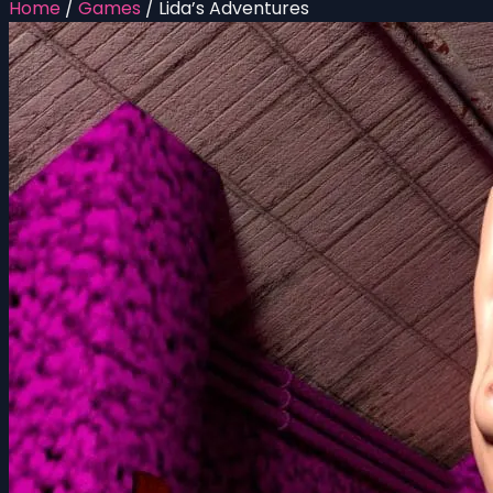
Home
/
Games
/
Lida’s Adventures