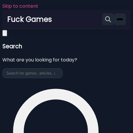
Skip to content
Fuck Games
Search
What are you looking for today?