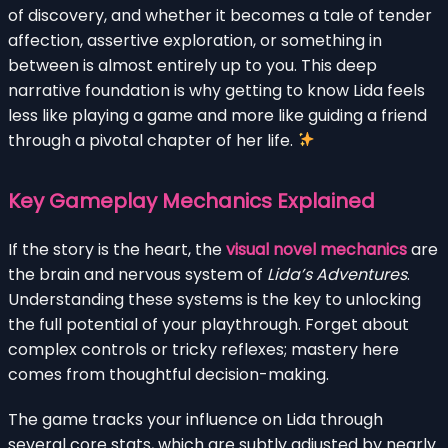
of discovery, and whether it becomes a tale of tender
affection, assertive exploration, or something in
between is almost entirely up to you. This deep
narrative foundation is why getting to know Lida feels
less like playing a game and more like guiding a friend
through a pivotal chapter of her life.
Key Gameplay Mechanics Explained
If the story is the heart, the
visual novel mechanics
are
the brain and nervous system of
Lida’s Adventures
.
Understanding these systems is the key to unlocking
the full potential of your playthrough. Forget about
complex controls or tricky reflexes; mastery here
comes from thoughtful decision-making.
The game tracks your influence on Lida through
several core stats, which are subtly adjusted by nearly