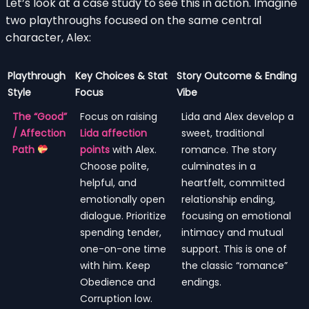
Let’s look at a case study to see this in action. Imagine
two playthroughs focused on the same central
character, Alex:
Playthrough
Key Choices & Stat
Story Outcome & Ending
Style
Focus
Vibe
The “Good”
Focus on raising
Lida and Alex develop a
/ Affection
Lida affection
sweet, traditional
Path
points
with Alex.
romance. The story
Choose polite,
culminates in a
helpful, and
heartfelt, committed
emotionally open
relationship ending,
dialogue. Prioritize
focusing on emotional
spending tender,
intimacy and mutual
one-on-one time
support. This is one of
with him. Keep
the classic “romance”
Obedience and
endings.
Corruption low.