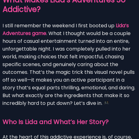
Addictive?
I still remember the weekend I first booted up
Lida’s
Adventures game
. What I thought would be a couple
hours of casual entertainment turned into an entire,
unforgettable night. I was completely pulled into her
world, making choices that felt impactful, chasing
specific scenes, and genuinely caring about the
outcomes. That’s the magic trick this visual novel pulls
off so well—it makes you an active participant in a
story that’s equal parts thrilling, emotional, and daring.
But what exactly are the ingredients that make it so
incredibly hard to put down? Let’s dive in.
Who Is Lida and What’s Her Story?
At the heart of this addictive experience is, of course,