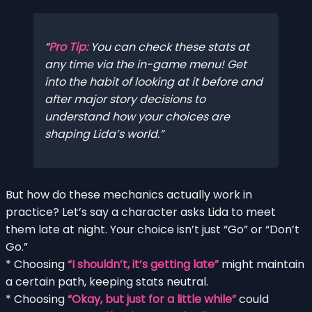
Pro Tip:
You can check these stats at
any time via the in-game menu! Get
into the habit of looking at it before and
after major story decisions to
understand how your choices are
shaping Lida’s world.
But how do these mechanics actually work in
practice? Let’s say a character asks Lida to meet
them late at night. Your choice isn’t just “Go” or “Don’t
Go.”
* Choosing
“I shouldn’t, it’s getting late”
might maintain
a certain path, keeping stats neutral.
* Choosing
“Okay, but just for a little while”
could