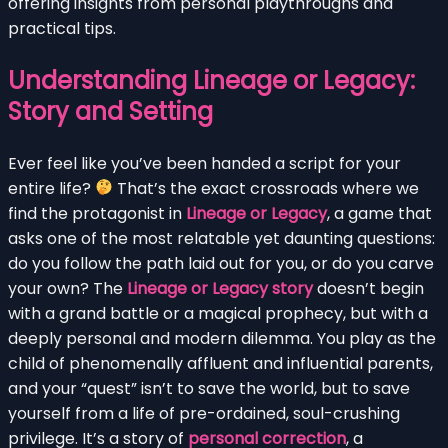
offering insights from personal playthroughs and
practical tips.
Understanding Lineage or Legacy:
Story and Setting
Ever feel like you’ve been handed a script for your
entire life?
That’s the exact crossroads where we
find the protagonist in
Lineage or Legacy
, a game that
asks one of the most relatable yet daunting questions:
do you follow the path laid out for you, or do you carve
your own? The
Lineage or Legacy story
doesn’t begin
with a grand battle or a magical prophecy, but with a
deeply personal and modern dilemma. You play as the
child of phenomenally affluent and influential parents,
and your “quest” isn’t to save the world, but to save
yourself from a life of pre-ordained, soul-crushing
privilege. It’s a story of
personal correction
, a