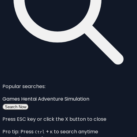
Popular searches:
Games
Hentai
Adventure
Simulation
Search Now
Press ESC key or click the X button to close
Pro tip: Press
+
to search anytime
Ctrl
K