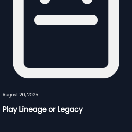
August 20, 2025
Play Lineage or Legacy