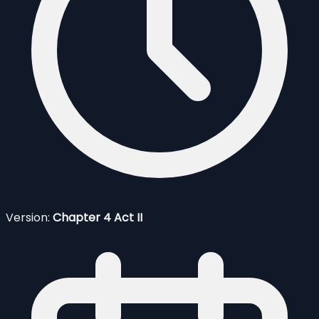
Version:
Chapter 4 Act II