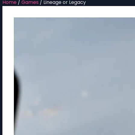
Home
/
Games
/
Lineage or Legacy