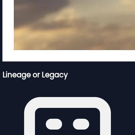
Lineage or Legacy