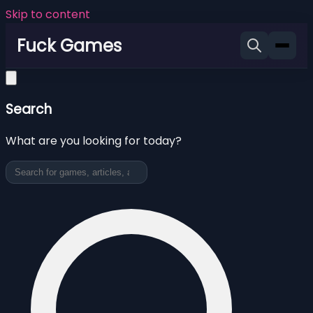
Skip to content
Fuck Games
Search
What are you looking for today?