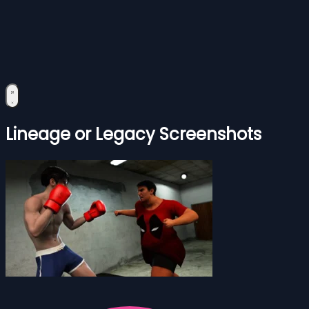
Lineage or Legacy Screenshots