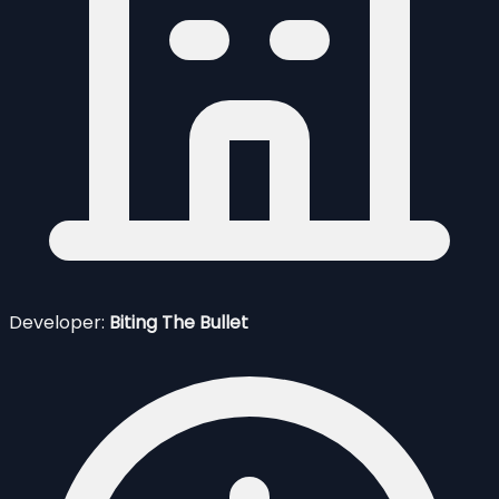
Developer:
Biting The Bullet