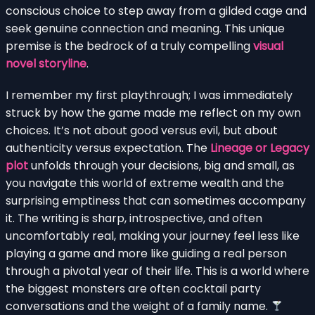
conscious choice to step away from a gilded cage and
seek genuine connection and meaning. This unique
premise is the bedrock of a truly compelling
visual
novel storyline
.
I remember my first playthrough; I was immediately
struck by how the game made me reflect on my own
choices. It’s not about good versus evil, but about
authenticity versus expectation. The
Lineage or Legacy
plot
unfolds through your decisions, big and small, as
you navigate this world of extreme wealth and the
surprising emptiness that can sometimes accompany
it. The writing is sharp, introspective, and often
uncomfortably real, making your journey feel less like
playing a game and more like guiding a real person
through a pivotal year of their life. This is a world where
the biggest monsters are often cocktail party
conversations and the weight of a family name.