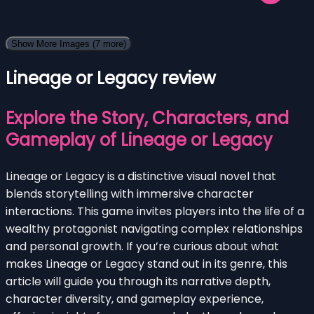
Show More Images
(7 more)
Lineage or Legacy review
Explore the Story, Characters, and
Gameplay of Lineage or Legacy
Lineage or Legacy is a distinctive visual novel that
blends storytelling with immersive character
interactions. This game invites players into the life of a
wealthy protagonist navigating complex relationships
and personal growth. If you’re curious about what
makes Lineage or Legacy stand out in its genre, this
article will guide you through its narrative depth,
character diversity, and gameplay experience,