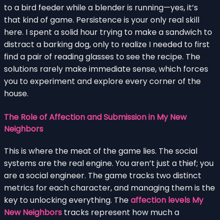
to a bird feeder while a blender is running—yes, it’s
that kind of game. Persistence is your only real skill
here. I spent a solid hour trying to make a sandwich to
distract a barking dog, only to realize I needed to first
find a pair of reading glasses to see the recipe. The
solutions rarely make immediate sense, which forces
you to experiment and explore every corner of the
house.
The Role of Affection and Submission in My New
Neighbors
This is where the meat of the game lies. The social
systems are the real engine. You aren’t just a thief; you
are a social engineer. The game tracks two distinct
metrics for each character, and managing them is the
key to unlocking everything. The
affection levels My
New Neighbors
tracks represent how much a