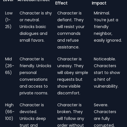
Effect
Impact
Low
Character is shy
Character is
Minimal.
(1-
or neutral.
defiant. They
You’re just a
25)
Unlocks basic
will resist your
friendly
dialogues and
commands
neighbor,
small favors.
and refuse
easily ignored.
assistance.
Mid
Character is
Character is
Noticeable.
(26-
friendly. Unlocks
uneasy. They
Characters
65)
personal
will obey simple
start to show
conversations
requests but
a hint of
and access to
show visible
vulnerability.
private rooms.
discomfort.
High
Character is
Character is
Severe.
(66-
devoted.
broken. They
Characters
100)
Unlocks deep
will follow any
are fully
trust and
order without
corrupted,