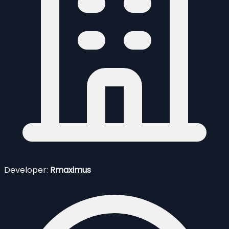
Developer:
Rmaximus