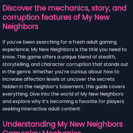
Discover the mechanics, story, and
corruption features of My New
Neighbors
If you’ve been searching for a fresh adult gaming
experience, My New Neighbors is the title you need to
know. This game offers a unique blend of stealth,
storytelling, and character corruption that stands out
in the genre. Whether you’re curious about how to
increase affection levels or uncover the secrets
hidden in the neighbor’s basement, this guide covers
everything. Dive into the world of My New Neighbors
and explore why it’s becoming a favorite for players
seeking interactive adult content.
Understanding My New Neighbors