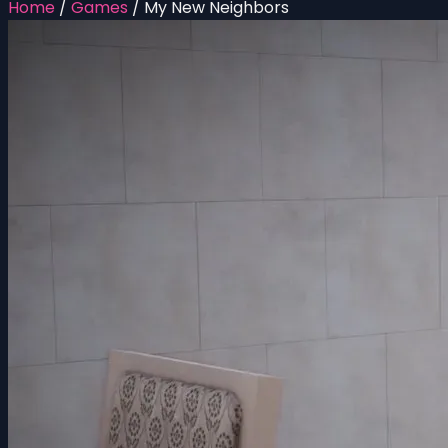
Home
/
Games
/
My New Neighbors