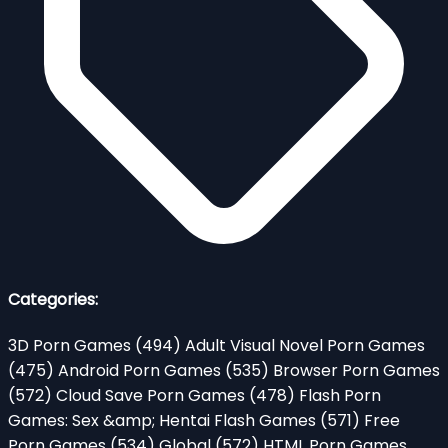
Categories:
3D Porn Games
(494)
Adult Visual Novel Porn Games
(475)
Android Porn Games
(535)
Browser Porn Games
(572)
Cloud Save Porn Games
(478)
Flash Porn
Games: Sex &amp; Hentai Flash Games
(571)
Free
Porn Games
(534)
Global
(572)
HTML Porn Games