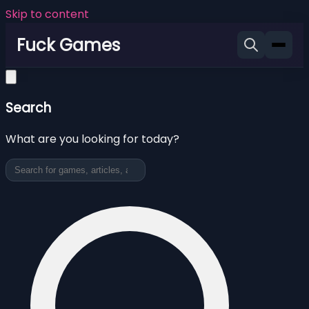
Skip to content
Fuck Games
Search
What are you looking for today?