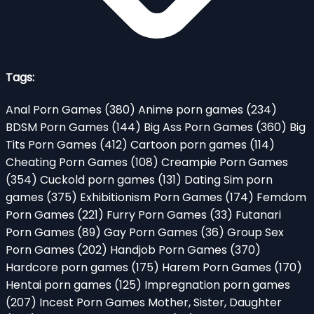
Tags:
Anal Porn Games
(380)
Anime porn games
(234)
BDSM Porn Games
(144)
Big Ass Porn Games
(360)
Big
Tits Porn Games
(412)
Cartoon porn games
(114)
Cheating Porn Games
(108)
Creampie Porn Games
(354)
Cuckold porn games
(131)
Dating Sim porn
games
(375)
Exhibitionism Porn Games
(174)
Femdom
Porn Games
(221)
Furry Porn Games
(33)
Futanari
Porn Games
(89)
Gay Porn Games
(36)
Group Sex
Porn Games
(202)
Handjob Porn Games
(370)
Hardcore porn games
(175)
Harem Porn Games
(170)
Hentai porn games
(125)
Impregnation porn games
(207)
Incest Porn Games Mother, Sister, Daughter