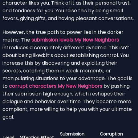
character likes you. Think of it as their personal trust
and fondness for you. You raise this by doing small
favors, giving gifts, and having pleasant conversations.
However, the true path to power lies in the darker
metric. The
submission levels My New Neighbors
introduces a completely different dynamic. This isn’t
about being liked; it’s about establishing control. You
increase this by discovering and exploiting their
secrets, catching them in weak moments, or
manipulating situations to your advantage. The goal is
to
corrupt characters My New Neighbors
by pushing
their submission high enough, which reshapes their
dialogue and behavior over time. They become more
compliant, more willing to help you with your ultimate
goal.
Submission
Corruption
Level
Affection Effect