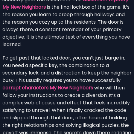
My New Neighbors
is the final lockbox of the game. It’s
the reason you learn to creep through hallways and
the reason you cozy up to the residents. The door is
always there, a constant reminder of your primary
objective. It is the ultimate test of everything you have
learned.
To get past that locked door, you can’t just barge in.
You need a specific key, the combination to a
secondary lock, and a distraction to keep the neighbor
busy. This usually requires you to have successfully
corrupt characters My New Neighbors
who will then
follow your instructions to create a diversion. It’s a
complex web of cause and effect that feels incredibly
satisfying to unravel. When I finally cracked the code
and slipped through that door, after hours of building
the right relationships and solving illogical puzzles, the
payoff was immense. The secrets down there redefine