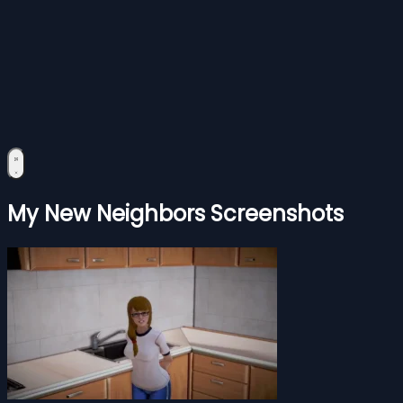
My New Neighbors Screenshots