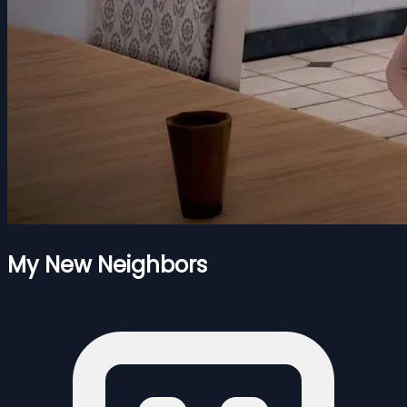
My New Neighbors