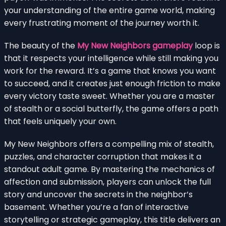
your understanding of the entire game world, making
every frustrating moment of the journey worth it.
The beauty of the
My New Neighbors gameplay
loop is
that it respects your intelligence while still making you
work for the reward. It’s a game that knows you want
to succeed, and it creates just enough friction to make
every victory taste sweet. Whether you are a master
of stealth or a social butterfly, the game offers a path
that feels uniquely your own.
My New Neighbors offers a compelling mix of stealth,
puzzles, and character corruption that makes it a
standout adult game. By mastering the mechanics of
affection and submission, players can unlock the full
story and uncover the secrets in the neighbor’s
basement. Whether you’re a fan of interactive
storytelling or strategic gameplay, this title delivers an