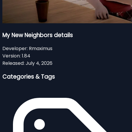
My New Neighbors details
Developer:
Rmaximus
Version:
1.84
Released:
July 4, 2026
Categories & Tags