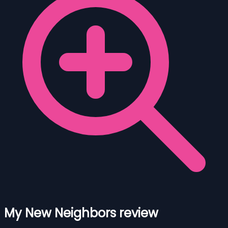
My New Neighbors review