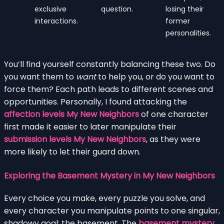
exclusive
question.
losing their
interactions.
former
personalities.
You’ll find yourself constantly balancing these two. Do
you want them to
want
to help you, or do you want to
force them? Each path leads to different scenes and
opportunities. Personally, I found attacking the
affection levels My New Neighbors
of one character
first made it easier to later manipulate their
submission levels My New Neighbors
, as they were
more likely to let their guard down.
Exploring the Basement Mystery in My New Neighbors
Every choice you make, every puzzle you solve, and
every character you manipulate points to one singular,
shadowy goal: the basement. The
basement mystery