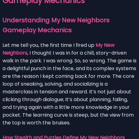
Gameplay Mechanics
Understanding My New Neighbors
Gameplay Mechanics
Let me tell you, the first time I fired up
My New
Neighbors
, I thought I was in for a chill, story-driven
walk in the park. I was wrong. So, so wrong. The game is
a delightful punch in the face, and its complex systems
are the reason I kept coming back for more. The core
loop of sneaking, solving, and socializing is a
masterclass in tension and reward. It’s not just about
clicking through dialogue; it’s about planning, failing,
and trying again with a little more knowledge in your
pocket. The learning curve is steep, but the view from
the top is worth the bruises.
How Stealth and Puzzles Define My New Neighbors