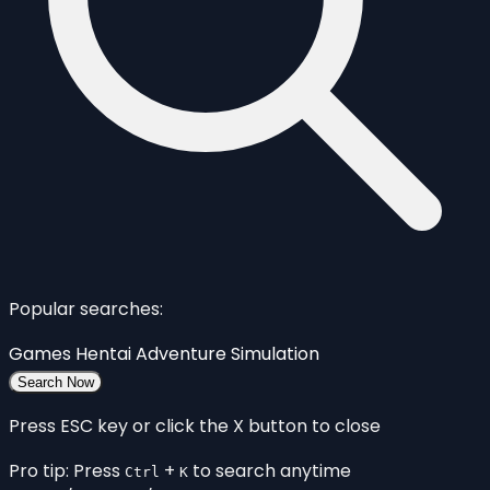
Popular searches:
Games
Hentai
Adventure
Simulation
Search Now
Press ESC key or click the X button to close
Pro tip: Press
+
to search anytime
Ctrl
K