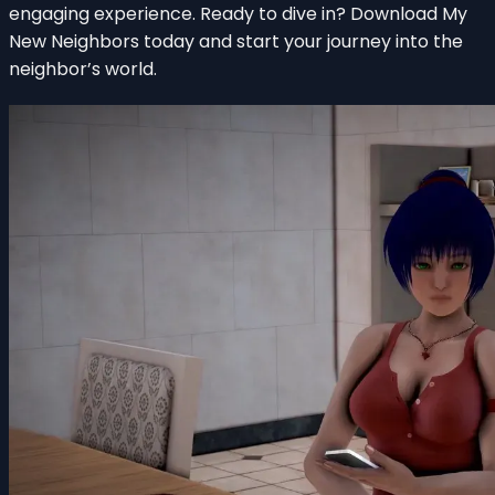
engaging experience. Ready to dive in? Download My
New Neighbors today and start your journey into the
neighbor’s world.