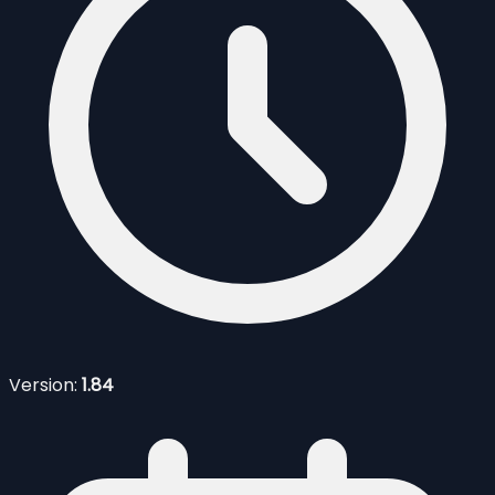
Version:
1.84