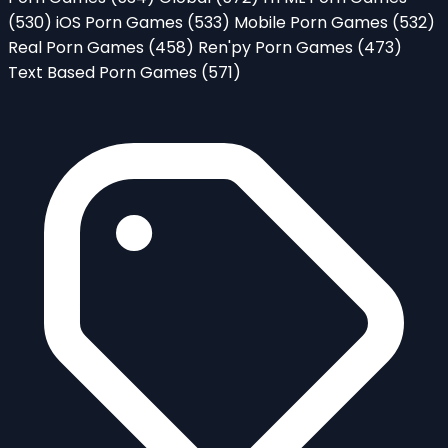
(530)
iOS Porn Games
(533)
Mobile Porn Games
(532)
Real Porn Games
(458)
Ren'py Porn Games
(473)
Text Based Porn Games
(571)