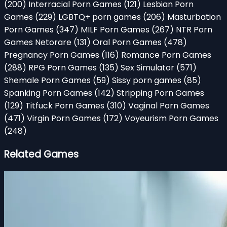
(200)
Interracial Porn Games
(121)
Lesbian Porn
Games
(229)
LGBTQ+ porn games
(206)
Masturbation
Porn Games
(347)
MILF Porn Games
(267)
NTR Porn
Games Netorare
(131)
Oral Porn Games
(478)
Pregnancy Porn Games
(116)
Romance Porn Games
(288)
RPG Porn Games
(135)
Sex Simulator
(571)
Shemale Porn Games
(59)
Sissy porn games
(85)
Spanking Porn Games
(142)
Stripping Porn Games
(129)
Titfuck Porn Games
(310)
Vaginal Porn Games
(471)
Virgin Porn Games
(172)
Voyeurism Porn Games
(248)
Related Games