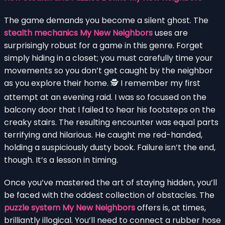
The game demands you become a silent ghost. The
stealth mechanics My New Neighbors
uses are
surprisingly robust for a game in this genre. Forget
simply hiding in a closet; you must carefully time your
movements so you don’t get caught by the neighbor
as you explore their home. 🕵️ I remember my first
attempt at an evening raid. I was so focused on the
balcony door that I failed to hear his footsteps on the
creaky stairs. The resulting encounter was equal parts
terrifying and hilarious. He caught me red-handed,
holding a suspiciously dusty book. Failure isn’t the end,
though. It’s a lesson in timing.
Once you’ve mastered the art of staying hidden, you’ll
be faced with the oddest collection of obstacles. The
puzzle system My New Neighbors
offers is, at times,
brilliantly illogical. You’ll need to connect a rubber hose