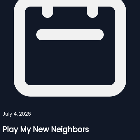
July 4, 2026
Play My New Neighbors