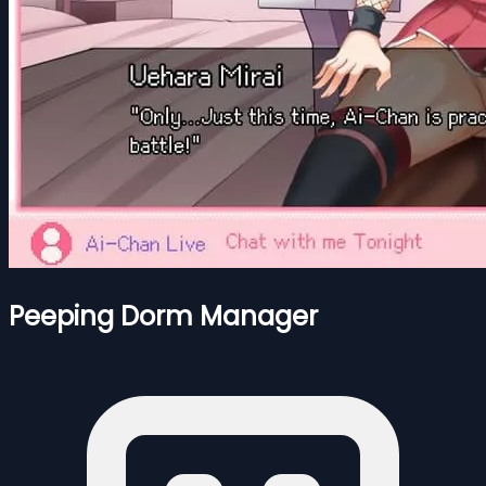
Peeping Dorm Manager