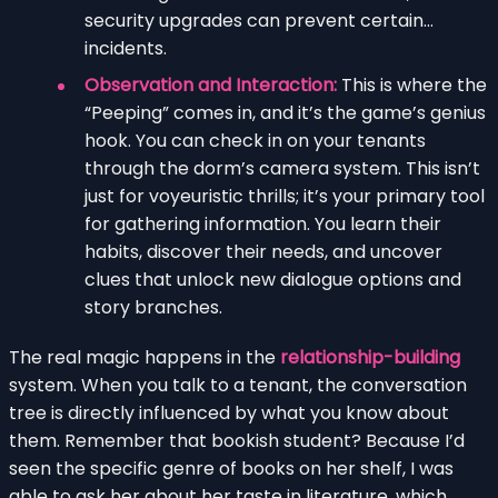
security upgrades can prevent certain…
incidents.
Observation and Interaction:
This is where the
“Peeping” comes in, and it’s the game’s genius
hook. You can check in on your tenants
through the dorm’s camera system. This isn’t
just for voyeuristic thrills; it’s your primary tool
for gathering information. You learn their
habits, discover their needs, and uncover
clues that unlock new dialogue options and
story branches.
The real magic happens in the
relationship-building
system. When you talk to a tenant, the conversation
tree is directly influenced by what you know about
them. Remember that bookish student? Because I’d
seen the specific genre of books on her shelf, I was
able to ask her about her taste in literature, which