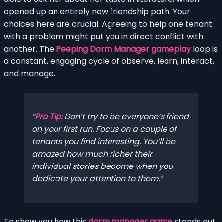
opened up an entirely new friendship path. Your
choices here are crucial. Agreeing to help one tenant
with a problem might put you in direct conflict with
another. The
Peeping Dorm Manager gameplay
loop is
a constant, engaging cycle of observe, learn, interact,
and manage.
Pro Tip:
Don’t try to be everyone’s friend
on your first run. Focus on a couple of
tenants you find interesting. You’ll be
amazed how much richer their
individual stories become when you
dedicate your attention to them.
To show you how this
dorm manager game
stands out,