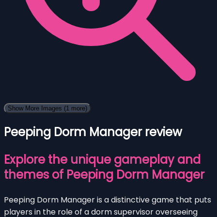
Show More Images
(1 more)
Peeping Dorm Manager review
Explore the unique gameplay and
themes of Peeping Dorm Manager
Peeping Dorm Manager is a distinctive game that puts
players in the role of a dorm supervisor overseeing