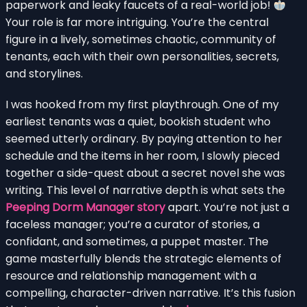
paperwork and leaky faucets of a real-world job!
Your role is far more intriguing. You’re the central
figure in a lively, sometimes chaotic, community of
tenants, each with their own personalities, secrets,
and storylines.
I was hooked from my first playthrough. One of my
earliest tenants was a quiet, bookish student who
seemed utterly ordinary. By paying attention to her
schedule and the items in her room, I slowly pieced
together a side-quest about a secret novel she was
writing. This level of narrative depth is what sets the
Peeping Dorm Manager story
apart. You’re not just a
faceless manager; you’re a curator of stories, a
confidant, and sometimes, a puppet master. The
game masterfully blends the strategic elements of
resource and relationship management with a
compelling, character-driven narrative. It’s this fusion