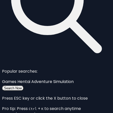
Popular searches:
Games
Hentai
Adventure
Simulation
Search Now
Press ESC key or click the X button to close
Pro tip: Press
+
to search anytime
Ctrl
K