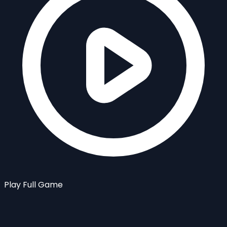
Play Full Game