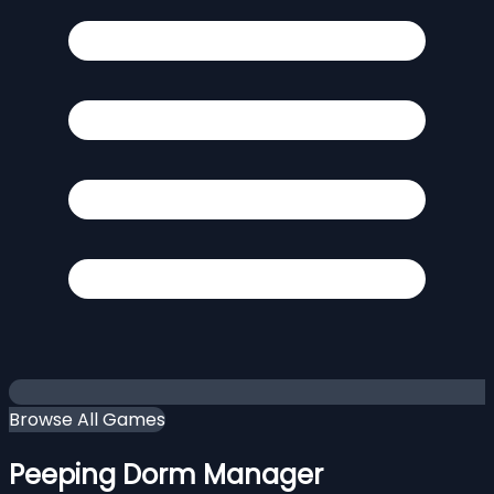
Browse All Games
Peeping Dorm Manager