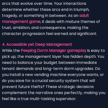
arcs that evolve over time. Your interactions
determine whether these arcs end in triumph,
tragedy, or something in between. As an
adult
management game
, it deals with mature themes of
trust, ambition, and consequence, making the
character progression feel earned and significant.
4. Accessible yet Deep Management
While the
Peeping Dorm Manager gameplay
is easy to
pick up, the management layer has hidden depth. You
need to balance your budget between immediate
tenant demands and long-term dorm upgrades. Do
you install a new vending machine everyone wants, or
do you save for a crucial security system that will
prevent future thefts? These strategic decisions
complement the narrative ones perfectly, making you
feel like a true multi-tasking supervisor.