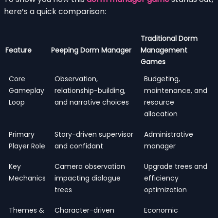
here’s a quick comparison:
Traditional Dorm
Feature
Peeping Dorm Manager
Management
Games
Core
Observation,
Budgeting,
Gameplay
relationship-building,
maintenance, and
Loop
and narrative choices
resource
allocation
Primary
Story-driven supervisor
Administrative
Player Role
and confidant
manager
Key
Camera observation
Upgrade trees and
Mechanics
impacting dialogue
efficiency
trees
optimization
Themes &
Character-driven
Economic