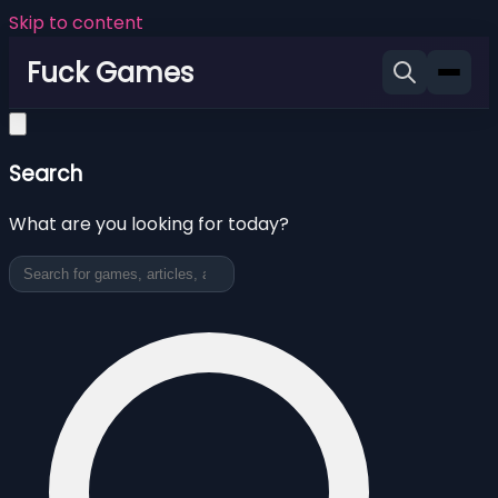
Skip to content
Fuck Games
Search
What are you looking for today?