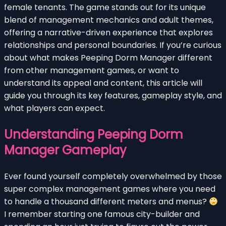
female tenants. The game stands out for its unique
blend of management mechanics and adult themes,
offering a narrative-driven experience that explores
relationships and personal boundaries. If you’re curious
about what makes Peeping Dorm Manager different
from other management games, or want to
understand its appeal and content, this article will
guide you through its key features, gameplay style, and
what players can expect.
Understanding Peeping Dorm
Manager Gameplay
Ever found yourself completely overwhelmed by those
super complex management games where you need
to handle a thousand different meters and menus?
I remember starting one famous city-builder and