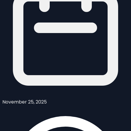
November 25, 2025