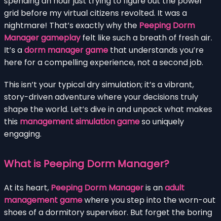
spending an hour just trying to figure out the power
grid before my virtual citizens revolted. It was a
nightmare! That’s exactly why the
Peeping Dorm
Manager gameplay
felt like such a breath of fresh air.
It’s a
dorm manager game
that understands you’re
here for a compelling experience, not a second job.
This isn’t your typical dry simulation; it’s a vibrant,
story-driven adventure where your decisions truly
shape the world. Let’s dive in and unpack what makes
this
management simulation game
so uniquely
engaging.
What is Peeping Dorm Manager?
At its heart,
Peeping Dorm Manager
is an
adult
management game
where you step into the worn-out
shoes of a dormitory supervisor. But forget the boring