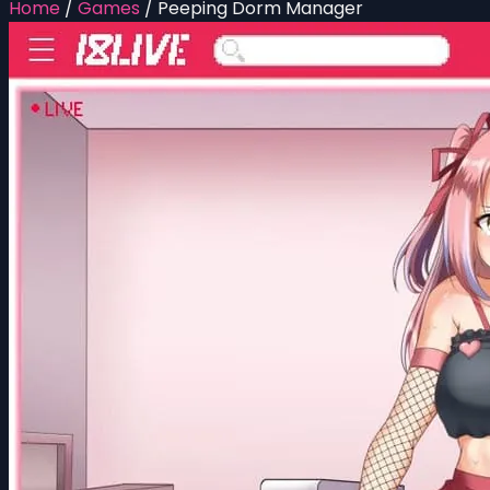
Home
/
Games
/
Peeping Dorm Manager