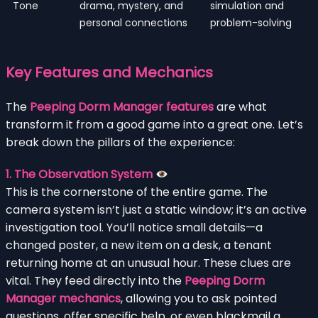
Tone
drama, mystery, and
simulation and
personal connections
problem-solving
Key Features and Mechanics
The
Peeping Dorm Manager features
are what
transform it from a good game into a great one. Let’s
break down the pillars of the experience:
1. The Observation System
This is the cornerstone of the entire game. The
camera system isn’t just a static window; it’s an active
investigation tool. You’ll notice small details—a
changed poster, a new item on a desk, a tenant
returning home at an unusual hour. These clues are
vital. They feed directly into the
Peeping Dorm
Manager mechanics
, allowing you to ask pointed
questions, offer specific help, or even blackmail a