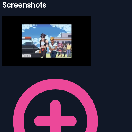
Screenshots