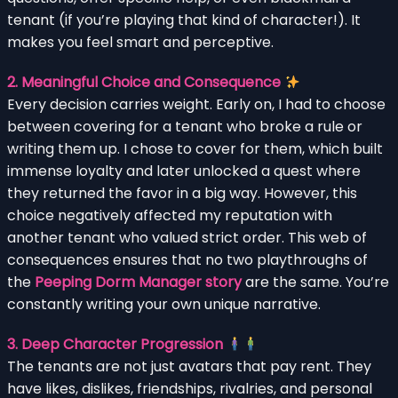
tenant (if you’re playing that kind of character!). It
makes you feel smart and perceptive.
2. Meaningful Choice and Consequence
Every decision carries weight. Early on, I had to choose
between covering for a tenant who broke a rule or
writing them up. I chose to cover for them, which built
immense loyalty and later unlocked a quest where
they returned the favor in a big way. However, this
choice negatively affected my reputation with
another tenant who valued strict order. This web of
consequences ensures that no two playthroughs of
the
Peeping Dorm Manager story
are the same. You’re
constantly writing your own unique narrative.
3. Deep Character Progression
The tenants are not just avatars that pay rent. They
have likes, dislikes, friendships, rivalries, and personal