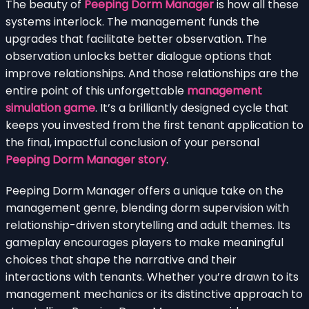
The beauty of
Peeping Dorm Manager
is how all these
systems interlock. The management funds the
upgrades that facilitate better observation. The
observation unlocks better dialogue options that
improve relationships. And those relationships are the
entire point of this unforgettable
management
simulation game
. It’s a brilliantly designed cycle that
keeps you invested from the first tenant application to
the final, impactful conclusion of your personal
Peeping Dorm Manager story
.
Peeping Dorm Manager offers a unique take on the
management genre, blending dorm supervision with
relationship-driven storytelling and adult themes. Its
gameplay encourages players to make meaningful
choices that shape the narrative and their
interactions with tenants. Whether you’re drawn to its
management mechanics or its distinctive approach to