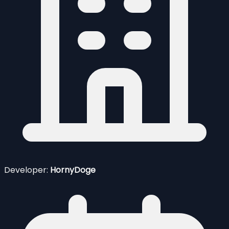
Developer:
HornyDoge