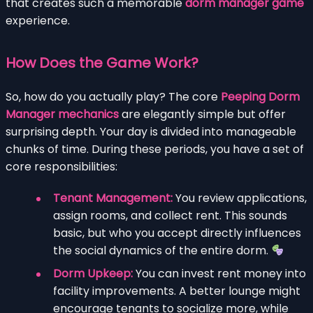
that creates such a memorable
dorm manager game
experience.
How Does the Game Work?
So, how do you actually play? The core
Peeping Dorm
Manager mechanics
are elegantly simple but offer
surprising depth. Your day is divided into manageable
chunks of time. During these periods, you have a set of
core responsibilities:
Tenant Management:
You review applications,
assign rooms, and collect rent. This sounds
basic, but who you accept directly influences
the social dynamics of the entire dorm.
Dorm Upkeep:
You can invest rent money into
facility improvements. A better lounge might
encourage tenants to socialize more, while