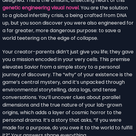
designed. This is the brilliant, unsettling heart of this
genetic engineering visual novel
. You are the solution
to a global infertility crisis, a being crafted from DNA
up, but you soon discover you were also engineered for
a far greater, more dangerous purpose: to save a
world teetering on the edge of collapse.
Your creator-parents didn’t just give you life; they gave
you a mission encoded in your very cells. This premise
elevates Savior from a simple story to a personal
journey of discovery. The “why” of your existence is the
game’s central mystery, and it’s unpacked through
environmental storytelling, data logs, and tense
conversations. You’ll uncover clues about parallel
dimensions and the true nature of your lab-grown
origins, which adds a layer of cosmic horror to the
personal drama. It’s a story that asks, “If you were
made for a purpose, do you owe it to the world to fulfill
it?” Your answers shape everything.