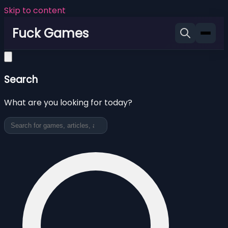
Skip to content
Fuck Games
Search
What are you looking for today?