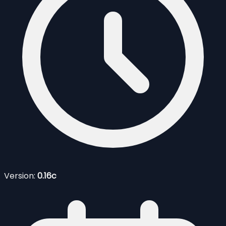
Version:
0.16c