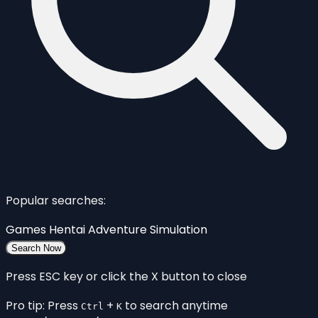
Popular searches:
Games
Hentai
Adventure
Simulation
Search Now
Press ESC key or click the X button to close
Pro tip: Press
+
to search anytime
Ctrl
K