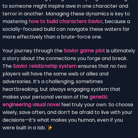
to someone might inspire awe in one character and
terror in another. Managing these dynamics is key to
mastering
how to build characters Savior
, because a
socially-focused build can navigate these waters far
more effectively than a brute-force one.
Your journey through the
Savior game plot
is ultimately
a story about the connections you forge and break.
The
Savior relationship system
ensures that no two
players will have the same web of allies and
adversaries. It’s a challenging, sometimes
heartbreaking, but always engaging system that
makes your personal version of the
genetic
engineering visual novel
feel truly your own. So choose
wisely, save often, and don’t be afraid to live with your
decisions—it’s what makes you human, even if you
were built in a lab.