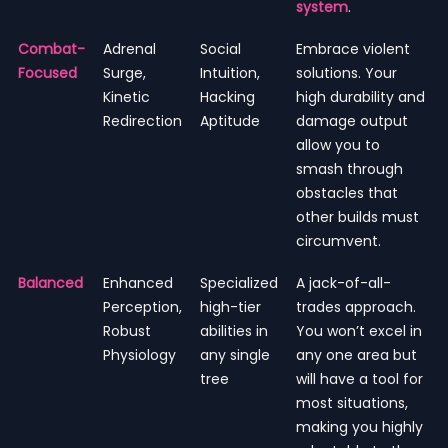
system
.
Combat-
Adrenal
Social
Embrace violent
Focused
Surge,
Intuition,
solutions. Your
Kinetic
Hacking
high durability and
Redirection
Aptitude
damage output
allow you to
smash through
obstacles that
other builds must
circumvent.
Balanced
Enhanced
Specialized
A jack-of-all-
Perception,
high-tier
trades approach.
Robust
abilities in
You won’t excel in
Physiology
any single
any one area but
tree
will have a tool for
most situations,
making you highly