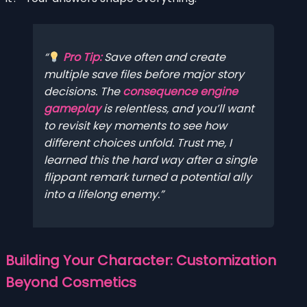
Pro Tip:
Save often and create
multiple save files before major story
decisions. The
consequence engine
gameplay
is relentless, and you’ll want
to revisit key moments to see how
different choices unfold. Trust me, I
learned this the hard way after a single
flippant remark turned a potential ally
into a lifelong enemy.
Building Your Character: Customization
Beyond Cosmetics