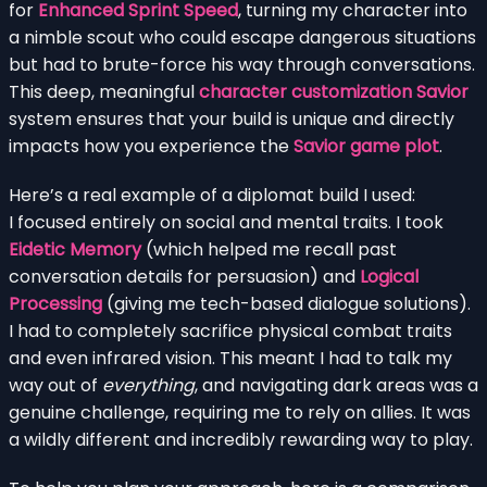
for
Enhanced Sprint Speed
, turning my character into
a nimble scout who could escape dangerous situations
but had to brute-force his way through conversations.
This deep, meaningful
character customization Savior
system ensures that your build is unique and directly
impacts how you experience the
Savior game plot
.
Here’s a real example of a diplomat build I used:
I focused entirely on social and mental traits. I took
Eidetic Memory
(which helped me recall past
conversation details for persuasion) and
Logical
Processing
(giving me tech-based dialogue solutions).
I had to completely sacrifice physical combat traits
and even infrared vision. This meant I had to talk my
way out of
everything
, and navigating dark areas was a
genuine challenge, requiring me to rely on allies. It was
a wildly different and incredibly rewarding way to play.