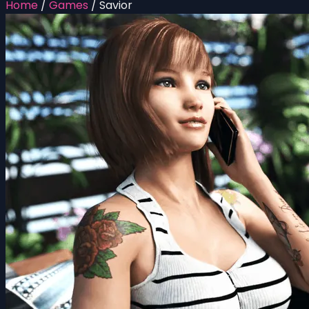
Home
/
Games
/
Savior