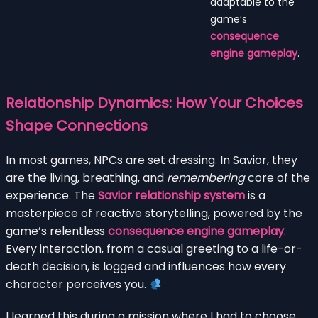
adaptable to the
game’s
consequence
engine gameplay
.
Relationship Dynamics: How Your Choices
Shape Connections
In most games, NPCs are set dressing. In Savior, they
are the living, breathing, and
remembering
core of the
experience. The
Savior relationship system
is a
masterpiece of reactive storytelling, powered by the
game’s relentless
consequence engine gameplay
.
Every interaction, from a casual greeting to a life-or-
death decision, is logged and influences how every
character perceives you.
I learned this during a mission where I had to choose