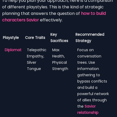
To help you plan your approach, here is a comparison
of different playstyles. This is the kind of strategic
planning that answers the question of
how to build
characters Savior
effectively.
Key
Recommended
Playstyle
Core Traits
Sacrifices
Strategy
Diplomat
Telepathic
Max
Focus on
Empathy,
Health,
conversation
Silver
Physical
trees. Use
Tongue
Strength
information
gathering to
bypass conflicts
and build a
powerful network
of allies through
the
Savior
relationship