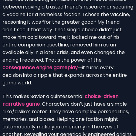
between saving a trusted friend’s research or securing
a vaccine for a nameless faction. I chose the vaccine,
reasoning it was “for the greater good.” My friend
didn’t see it that way. That single choice didn’t just
make him cold toward me; it locked me out of his
entire companion questline, removed him as an
available ally in a later crisis, and even changed the
ending I received. That’s the power of the
consequence engine gameplay
—it turns every
decision into a ripple that expands across the entire
game world.
This makes Savior a quintessential
choice-driven
narrative game
. Characters don’t just have a simple
“like/dislike” meter. They have complex personalities,
memories, and biases. Helping one faction might
automatically make you an enemy in the eyes of
another. Revealing your genetically engineered origins