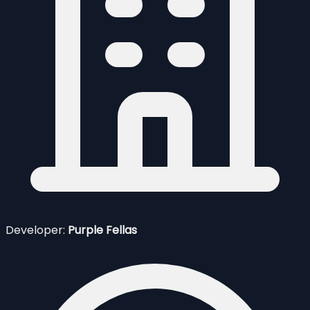
Developer:
Purple Fellas