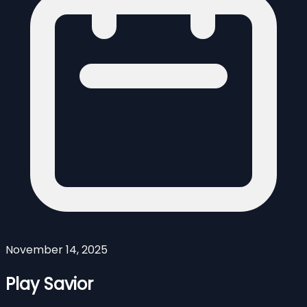
November 14, 2025
Play Savior