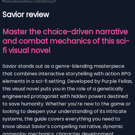
Savior review
Master the choice-driven narrative
and combat mechanics of this sci-
fi visual novel
Savior stands out as a genre-blending masterpiece
that combines interactive storytelling with action RPG
elements in a sci-fi setting. Developed by Purple Fellas,
this visual novel puts you in the role of a genetically
engineered protagonist with hidden powers destined
to save humanity. Whether you’re new to the game or
looking to deepen your understanding of its intricate
systems, this guide covers everything you need to
know about Savior’s compelling narrative, dynamic
gameplay mechanics, character development