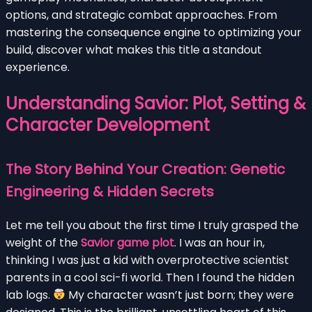
options, and strategic combat approaches. From
mastering the consequence engine to optimizing your
build, discover what makes this title a standout
experience.
Understanding Savior: Plot, Setting &
Character Development
The Story Behind Your Creation: Genetic
Engineering & Hidden Secrets
Let me tell you about the first time I truly grasped the
weight of the
Savior game plot
. I was an hour in,
thinking I was just a kid with overprotective scientist
parents in a cool sci-fi world. Then I found the hidden
lab logs.
My character wasn’t just born; they were