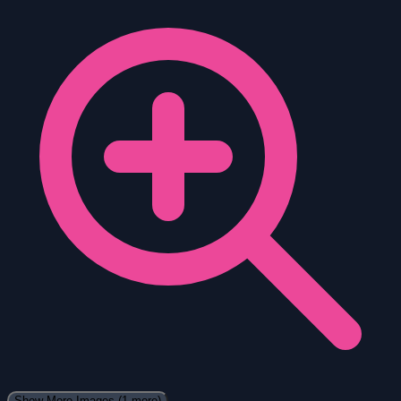
Show More Images
(1 more)