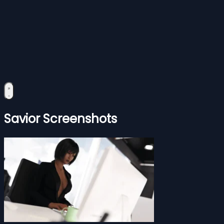
Savior Screenshots