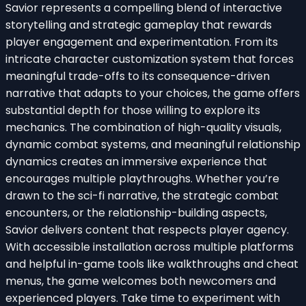
Savior represents a compelling blend of interactive
storytelling and strategic gameplay that rewards
player engagement and experimentation. From its
intricate character customization system that forces
meaningful trade-offs to its consequence-driven
narrative that adapts to your choices, the game offers
substantial depth for those willing to explore its
mechanics. The combination of high-quality visuals,
dynamic combat systems, and meaningful relationship
dynamics creates an immersive experience that
encourages multiple playthroughs. Whether you’re
drawn to the sci-fi narrative, the strategic combat
encounters, or the relationship-building aspects,
Savior delivers content that respects player agency.
With accessible installation across multiple platforms
and helpful in-game tools like walkthroughs and cheat
menus, the game welcomes both newcomers and
experienced players. Take time to experiment with