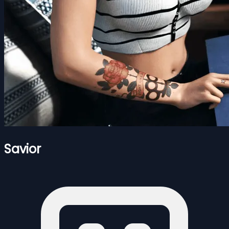
Savior