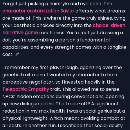
Forget just picking a hairstyle and eye color. The
character customization Savior
offers is what dreams
are made of. This is where the game truly shines, tying
your aesthetic choices directly into the
choice-driven
narrative game
mechanics. You’re not just dressing a
doll; you’re assembling a person’s fundamental
capabilities, and every strength comes with a tangible
cost.
I remember my first playthrough, agonizing over the
genetic trait menu. I wanted my character to be a
perceptive negotiator, so I invested heavily in the
Telepathic Empathy
trait. This allowed me to sense
NPCs’ hidden emotions during conversations, opening
up new dialogue paths. The trade-off? A significant
reduction in my max health. I was a social genius but a
physical lightweight, which meant avoiding combat at
all costs. In another run, I sacrificed that social acuity