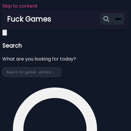
Skip to content
Fuck Games
Search
What are you looking for today?