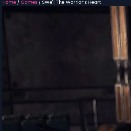
Home
/
Games
/
SWe1: The Warrior’s Heart