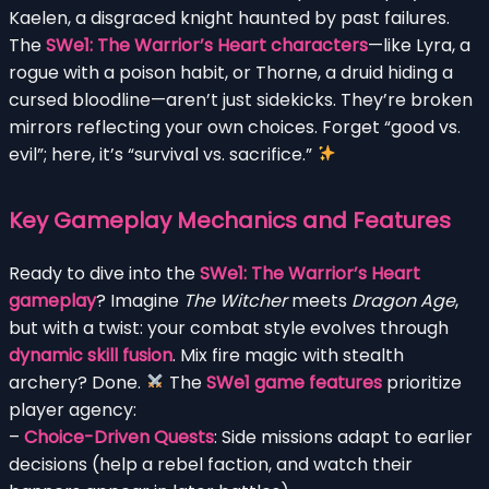
Kaelen, a disgraced knight haunted by past failures.
The
SWe1: The Warrior’s Heart characters
—like Lyra, a
rogue with a poison habit, or Thorne, a druid hiding a
cursed bloodline—aren’t just sidekicks. They’re broken
mirrors reflecting your own choices. Forget “good vs.
evil”; here, it’s “survival vs. sacrifice.”
Key Gameplay Mechanics and Features
Ready to dive into the
SWe1: The Warrior’s Heart
gameplay
? Imagine
The Witcher
meets
Dragon Age
,
but with a twist: your combat style evolves through
dynamic skill fusion
. Mix fire magic with stealth
archery? Done.
The
SWe1 game features
prioritize
player agency:
–
Choice-Driven Quests
: Side missions adapt to earlier
decisions (help a rebel faction, and watch their