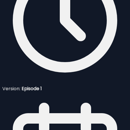
Version:
Episode 1