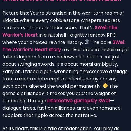
Picture this: You’re stranded in the war-torn realm of
Eldoria, where every cobblestone whispers secrets
and every character hides scars. That’s
SWe1: The
Warrior’s Heart
in a nutshell—a gritty fantasy RPG
where your choices rewrite history.
The core
SWe1:
The Warrior’s Heart story
revolves around reclaiming a
fallen kingdom from a shadowy cult, but it’s not just
about swinging swords. It’s about moral ambiguity.
Early on, I faced a gut-wrenching choice: save a village
from raiders or intercept a critical enemy convoy.
Both paths altered the world permanently.
The
game’s brilliance? It makes you
feel
the weight of
leadership through
interactive gameplay SWe1
—
dialogue trees, faction alliances, and even romance
subplots that ripple across the narrative.
At its heart, this is a tale of redemption. You play as