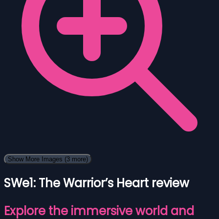
Show More Images
(3 more)
SWe1: The Warrior’s Heart review
Explore the immersive world and