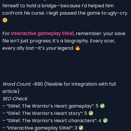
himself to hold a bridge—because I’d helped him
confront his curse. I legit paused the game to ugly-cry.
For
interactive gameplay SWe1
, remember: your save
file isn’t just progress; it’s a biography. Every scar,
every ally lost—it’s
your
legend.
Word Count
: ~890 (flexible for integration with full
article)
SEO Check
:
– “SWe1: The Warrior’s Heart gameplay”: 5
– “SWe1: The Warrior’s Heart story”: 5
– “SWe1: The Warrior’s Heart characters”: 4
– “interactive gameplay SWe1”: 3