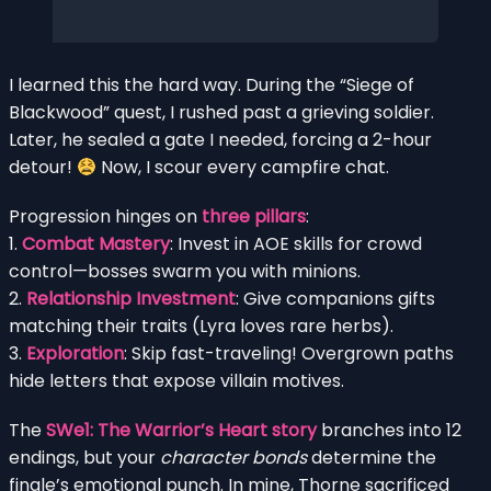
I learned this the hard way. During the “Siege of
Blackwood” quest, I rushed past a grieving soldier.
Later, he sealed a gate I needed, forcing a 2-hour
detour!
Now, I scour every campfire chat.
Progression hinges on
three pillars
:
1.
Combat Mastery
: Invest in AOE skills for crowd
control—bosses swarm you with minions.
2.
Relationship Investment
: Give companions gifts
matching their traits (Lyra loves rare herbs).
3.
Exploration
: Skip fast-traveling! Overgrown paths
hide letters that expose villain motives.
The
SWe1: The Warrior’s Heart story
branches into 12
endings, but your
character bonds
determine the
finale’s emotional punch. In mine, Thorne sacrificed