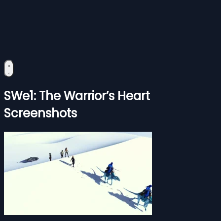
SWe1: The Warrior’s Heart
Screenshots