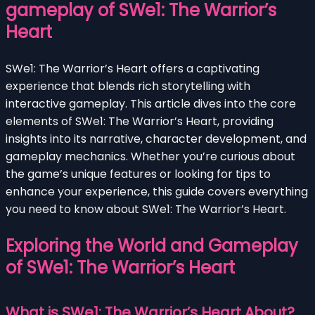
gameplay of SWe1: The Warrior’s
Heart
SWe1: The Warrior’s Heart offers a captivating
experience that blends rich storytelling with
interactive gameplay. This article dives into the core
elements of SWe1: The Warrior’s Heart, providing
insights into its narrative, character development, and
gameplay mechanics. Whether you’re curious about
the game’s unique features or looking for tips to
enhance your experience, this guide covers everything
you need to know about SWe1: The Warrior’s Heart.
Exploring the World and Gameplay
of SWe1: The Warrior’s Heart
What is SWe1: The Warrior’s Heart About?