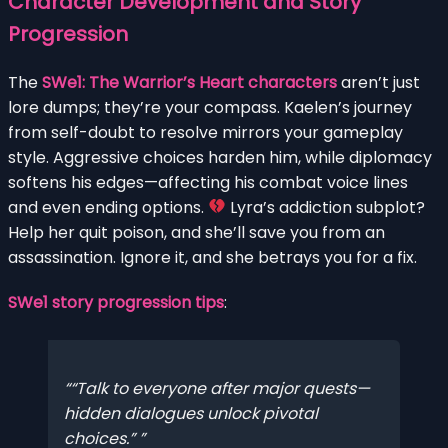
Character Development and Story
Progression
The
SWe1: The Warrior’s Heart characters
aren’t just
lore dumps; they’re your compass. Kaelen’s journey
from self-doubt to resolve mirrors your gameplay
style. Aggressive choices harden him, while diplomacy
softens his edges—affecting his combat voice lines
and even ending options.
Lyra’s addiction subplot?
Help her quit poison, and she’ll save you from an
assassination. Ignore it, and she betrays you for a fix.
SWe1 story progression tips
:
“Talk to everyone after major quests—
hidden dialogues unlock pivotal
choices.”