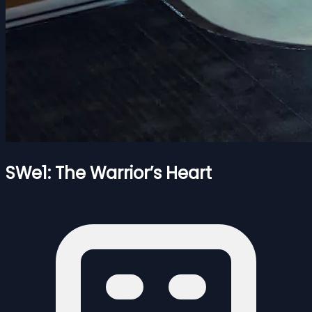
SWe1: The Warrior’s Heart