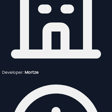
Developer:
Mortze