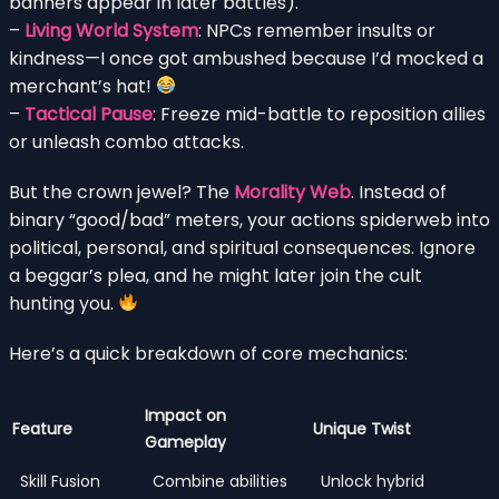
banners appear in later battles).
–
Living World System
: NPCs remember insults or
kindness—I once got ambushed because I’d mocked a
merchant’s hat!
–
Tactical Pause
: Freeze mid-battle to reposition allies
or unleash combo attacks.
But the crown jewel? The
Morality Web
. Instead of
binary “good/bad” meters, your actions spiderweb into
political, personal, and spiritual consequences. Ignore
a beggar’s plea, and he might later join the cult
hunting you.
Here’s a quick breakdown of core mechanics:
Impact on
Feature
Unique Twist
Gameplay
Skill Fusion
Combine abilities
Unlock hybrid