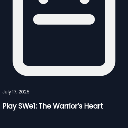
July 17, 2025
Play SWe1: The Warrior’s Heart