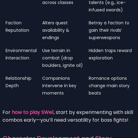
across classes
talents (e.g., ice-
infused swords)
Faction
Alters quest
Betray a faction to
Reputation
availability &
gain their rivals’
endings
superweapons
Environmental
Use terrain in
Hidden traps reward
Interaction
combat (drop
exploration
boulders, ignite oil)
Relationship
Companions
Romance options
Depth
intervene in key
change main story
moments
beats
For
how to play SWe1
, start by experimenting with skill
combos early—you’ll need versatility for boss fights!