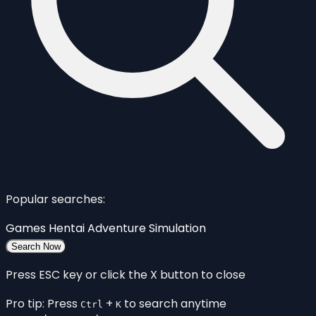
Popular searches:
Games
Hentai
Adventure
Simulation
Search Now
Press ESC key or click the X button to close
Pro tip: Press
+
to search anytime
Ctrl
K