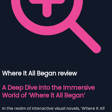
Where It All Began review
A Deep Dive into the Immersive
World of ‘Where It All Began’
In the realm of interactive visual novels, ‘Where It All