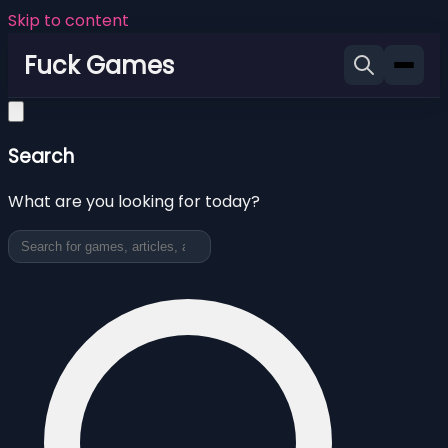
Skip to content
Fuck Games
Search
What are you looking for today?