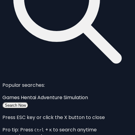
Popular searches:
Games
Hentai
Adventure
Simulation
Search Now
Press ESC key or click the X button to close
Pro tip: Press
+
to search anytime
Ctrl
K