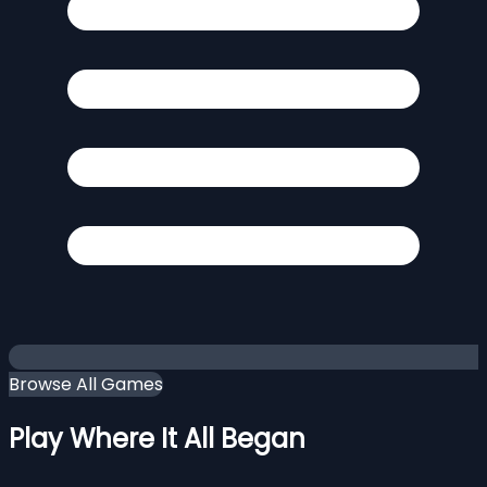
Browse All Games
Play Where It All Began