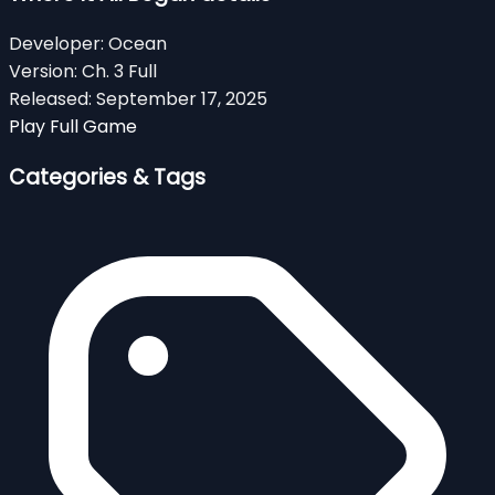
Developer:
Ocean
Version:
Ch. 3 Full
Released:
September 17, 2025
Play Full Game
Categories & Tags