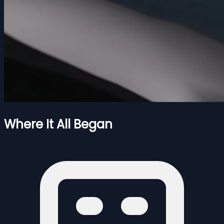
Where It All Began