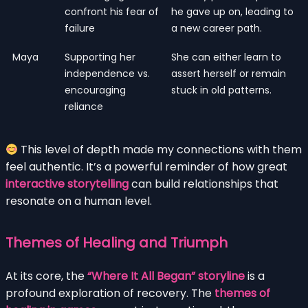
confront his fear of
he gave up on, leading to
failure
a new career path.
Maya
Supporting her
She can either learn to
independence vs.
assert herself or remain
encouraging
stuck in old patterns.
reliance
This level of depth made my connections with them
feel authentic. It’s a powerful reminder of how great
interactive storytelling
can build relationships that
resonate on a human level.
Themes of Healing and Triumph
At its core, the
“Where It All Began” storyline
is a
profound exploration of recovery. The
themes of