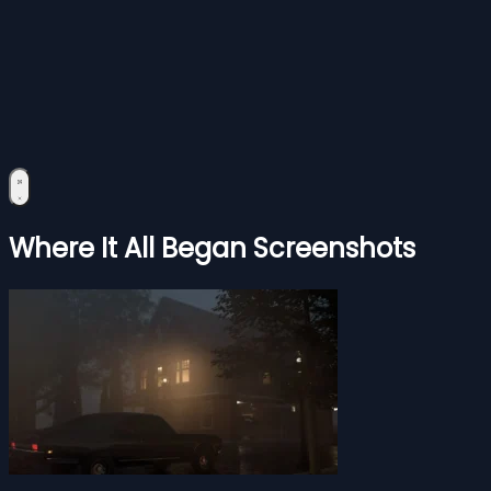
Where It All Began Screenshots