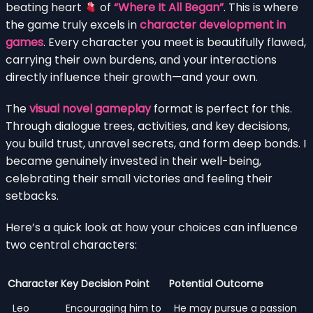
beating heart
of
“Where It All Began”
. This is where
the game truly excels in
character development in
games
. Every character you meet is beautifully flawed,
carrying their own burdens, and your interactions
directly influence their growth—and your own.
The
visual novel gameplay
format is perfect for this.
Through dialogue trees, activities, and key decisions,
you build trust, unravel secrets, and form deep bonds. I
became genuinely invested in their well-being,
celebrating their small victories and feeling their
setbacks.
Here’s a quick look at how your choices can influence
two central characters:
Character
Key Decision Point
Potential Outcome
Leo
Encouraging him to
He may pursue a passion