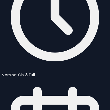
Version:
Ch. 3 Full