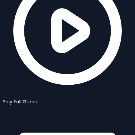
Play Full Game