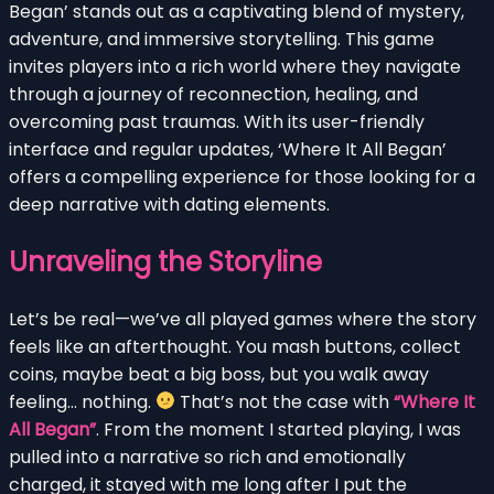
Began’ stands out as a captivating blend of mystery,
adventure, and immersive storytelling. This game
invites players into a rich world where they navigate
through a journey of reconnection, healing, and
overcoming past traumas. With its user-friendly
interface and regular updates, ‘Where It All Began’
offers a compelling experience for those looking for a
deep narrative with dating elements.
Unraveling the Storyline
Let’s be real—we’ve all played games where the story
feels like an afterthought. You mash buttons, collect
coins, maybe beat a big boss, but you walk away
feeling… nothing.
That’s not the case with
“Where It
All Began”
. From the moment I started playing, I was
pulled into a narrative so rich and emotionally
charged, it stayed with me long after I put the