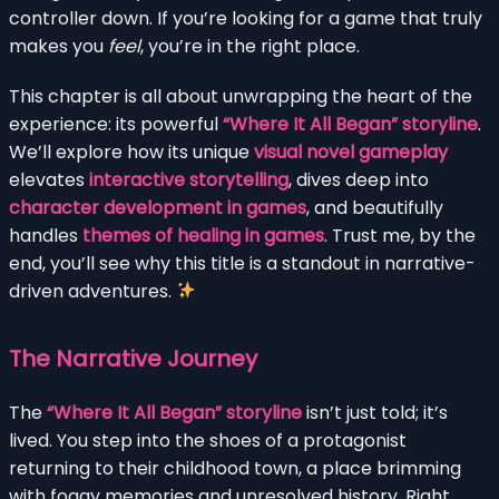
controller down. If you’re looking for a game that truly
makes you
feel
, you’re in the right place.
This chapter is all about unwrapping the heart of the
experience: its powerful
“Where It All Began” storyline
.
We’ll explore how its unique
visual novel gameplay
elevates
interactive storytelling
, dives deep into
character development in games
, and beautifully
handles
themes of healing in games
. Trust me, by the
end, you’ll see why this title is a standout in narrative-
driven adventures.
The Narrative Journey
The
“Where It All Began” storyline
isn’t just told; it’s
lived. You step into the shoes of a protagonist
returning to their childhood town, a place brimming
with foggy memories and unresolved history. Right