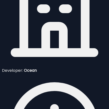
Developer:
Ocean