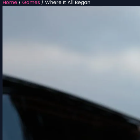
Home
/
Games
/
Where It All Began