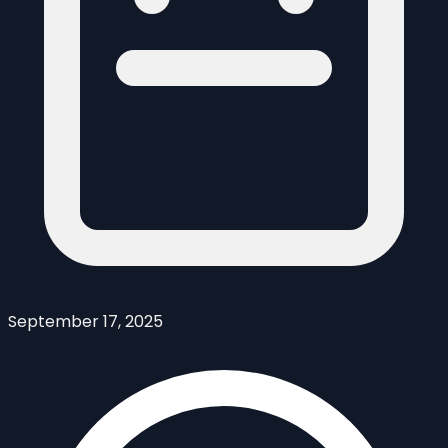
September 17, 2025