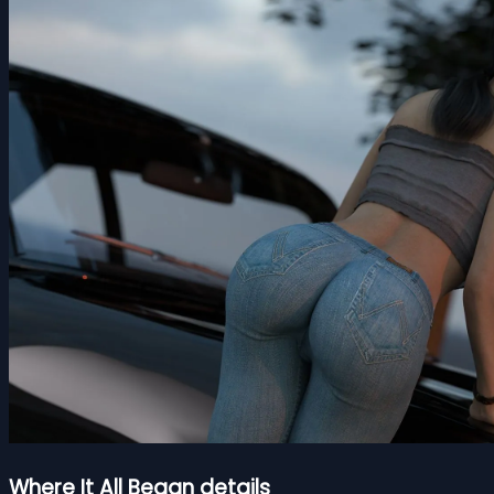
Where It All Began details