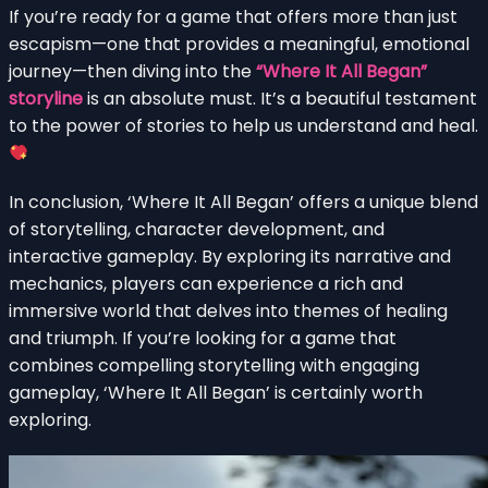
If you’re ready for a game that offers more than just
escapism—one that provides a meaningful, emotional
journey—then diving into the
“Where It All Began”
storyline
is an absolute must. It’s a beautiful testament
to the power of stories to help us understand and heal.
In conclusion, ‘Where It All Began’ offers a unique blend
of storytelling, character development, and
interactive gameplay. By exploring its narrative and
mechanics, players can experience a rich and
immersive world that delves into themes of healing
and triumph. If you’re looking for a game that
combines compelling storytelling with engaging
gameplay, ‘Where It All Began’ is certainly worth
exploring.