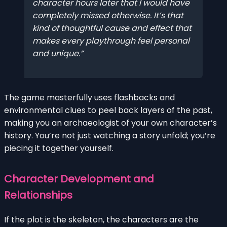
character hours later that I would have
completely missed otherwise. It’s that
kind of thoughtful cause and effect that
makes every playthrough feel personal
and unique.
The game masterfully uses flashbacks and
environmental clues to peel back layers of the past,
making you an archaeologist of your own character’s
history. You’re not just watching a story unfold; you’re
piecing it together yourself.
Character Development and
Relationships
If the plot is the skeleton, the characters are the