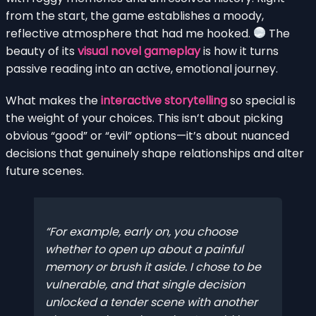
from the start, the game establishes a moody,
reflective atmosphere that had me hooked.
The
beauty of its
visual novel gameplay
is how it turns
passive reading into an active, emotional journey.
What makes the
interactive storytelling
so special is
the weight of your choices. This isn’t about picking
obvious “good” or “evil” options—it’s about nuanced
decisions that genuinely shape relationships and alter
future scenes.
For example, early on, you choose
whether to open up about a painful
memory or brush it aside. I chose to be
vulnerable, and that single decision
unlocked a tender scene with another