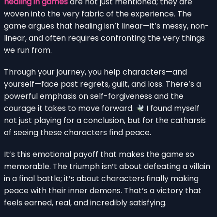
healing in games
are not just mentioned; they are
woven into the very fabric of the experience. The
game argues that healing isn’t linear—it’s messy, non-
linear, and often requires confronting the very things
we run from.
Through your journey, you help characters—and
yourself—face past regrets, guilt, and loss. There’s a
powerful emphasis on self-forgiveness and the
courage it takes to move forward.
I found myself
not just playing for a conclusion, but for the catharsis
of seeing these characters find peace.
It’s this emotional payoff that makes the game so
memorable. The triumph isn’t about defeating a villain
in a final battle; it’s about characters finally making
peace with their inner demons. That’s a victory that
feels earned, real, and incredibly satisfying.