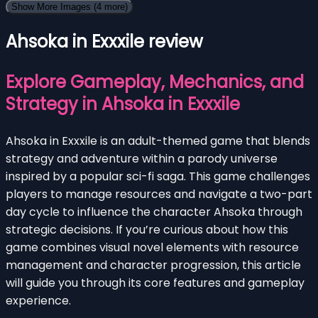
Show More Images
(4 more)
Ahsoka in Exxxile review
Explore Gameplay, Mechanics, and
Strategy in Ahsoka in Exxxile
Ahsoka in Exxxile is an adult-themed game that blends
strategy and adventure within a parody universe
inspired by a popular sci-fi saga. This game challenges
players to manage resources and navigate a two-part
day cycle to influence the character Ahsoka through
strategic decisions. If you’re curious about how this
game combines visual novel elements with resource
management and character progression, this article
will guide you through its core features and gameplay
experience.