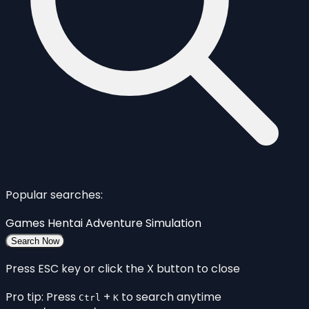
Popular searches:
Games
Hentai
Adventure
Simulation
Search Now
Press ESC key or click the X button to close
Pro tip: Press
+
to search anytime
Ctrl
K