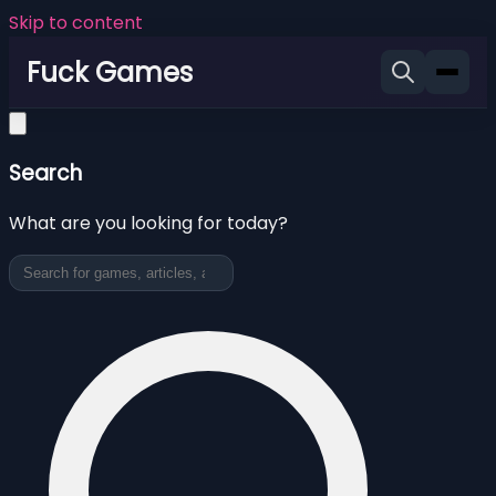
Skip to content
Fuck Games
Search
What are you looking for today?