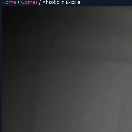
Home
/
Games
/
Ahsoka in Exxxile