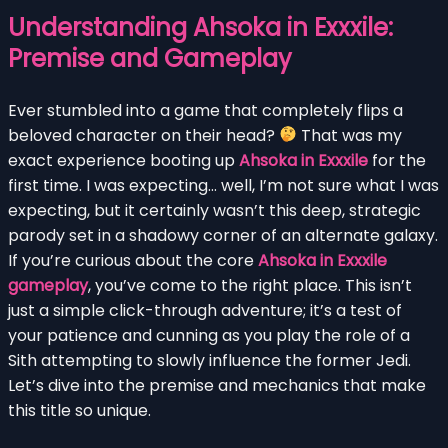
Understanding Ahsoka in Exxxile:
Premise and Gameplay
Ever stumbled into a game that completely flips a
beloved character on their head?
That was my
exact experience booting up
Ahsoka in Exxxile
for the
first time. I was expecting… well, I’m not sure what I was
expecting, but it certainly wasn’t this deep, strategic
parody set in a shadowy corner of an alternate galaxy.
If you’re curious about the core
Ahsoka in Exxxile
gameplay
, you’ve come to the right place. This isn’t
just a simple click-through adventure; it’s a test of
your patience and cunning as you play the role of a
Sith attempting to slowly influence the former Jedi.
Let’s dive into the premise and mechanics that make
this title so unique.