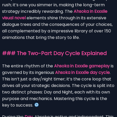
rush; it’s one you simmer in, making the long-term
strategy incredibly rewarding. The
Ahsoka in Exxxile
visual novel
elements shine through in its extensive
dialogue trees and the consequences of your choices,
all complemented by a impressive library of over 150
animations that bring the story to life.
### The Two-Part Day Cycle Explained
The entire rhythm of the
Ahsoka in Exxxile gameplay
is
governed by its ingenious
Ahsoka in Exxxile day cycle
.
This isn’t just a day/night timer; it’s the core loop that
drives all your strategic decisions. The cycle is split into
two distinct phases: Day and Night, each with its own
purpose and mechanics. Mastering this cycle is the
key to success.
During the
Day
, Ahsoka is active and independent. This