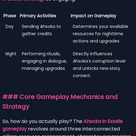
Phase
Primary Activities
Impact on Gameplay
Day
Sending Ahsoka to
Determines your available
gather credits
resources for nighttime
actions and upgrades.
Night
Performing rituals,
Directly influences
engaging in dialogue,
Ahsoka’s corruption level
managing upgrades
and unlocks new story
content.
### Core Gameplay Mechanics and
Strategy
So, how do you actually play? The
Ahsoka in Exxxile
gameplay
revolves around three interconnected