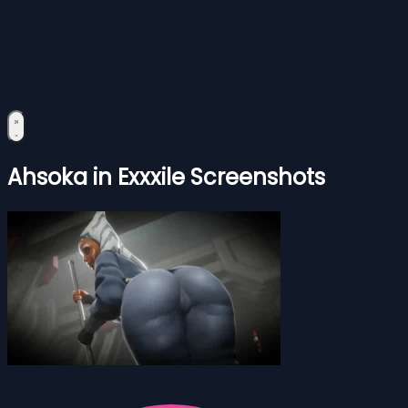
Ahsoka in Exxxile Screenshots