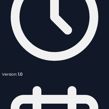
Version:
1.0