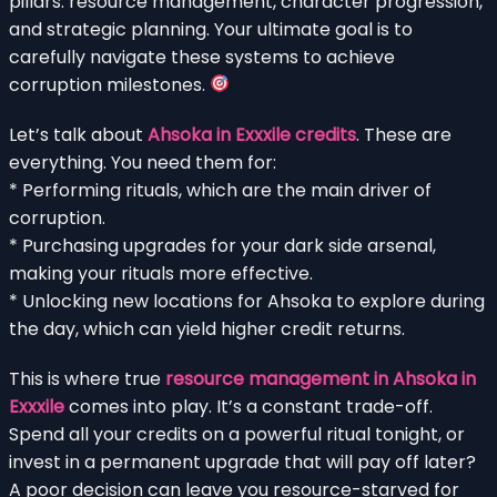
pillars: resource management, character progression,
and strategic planning. Your ultimate goal is to
carefully navigate these systems to achieve
corruption milestones.
Let’s talk about
Ahsoka in Exxxile credits
. These are
everything. You need them for:
* Performing rituals, which are the main driver of
corruption.
* Purchasing upgrades for your dark side arsenal,
making your rituals more effective.
* Unlocking new locations for Ahsoka to explore during
the day, which can yield higher credit returns.
This is where true
resource management in Ahsoka in
Exxxile
comes into play. It’s a constant trade-off.
Spend all your credits on a powerful ritual tonight, or
invest in a permanent upgrade that will pay off later?
A poor decision can leave you resource-starved for