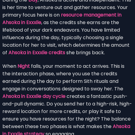
is her time to venture out and gather resources. Your
primary focus here is on
resource management in
Ahsoka in Exxxile
, as the credits she earns are the
lifeblood of your dark endeavors. You have limited
influence during the day, typically choosing a single
location for her to visit, which determines the amount
of
Ahsoka in Exxxile credits
she brings back.
When
Night
falls, your moment to act arrives. This is
the interaction phase, where you use the credits
earned during the day to perform Sith rituals and
engage in conversations designed to sway her. The
Ahsoka in Exxxile day cycle
creates a fantastic push-
and-pull dynamic. Do you send her to a high-risk, high-
reward location for more credits, or play it safe to
ensure you have resources for the night? The balance
between these two phases is what makes the
Ahsoka
in Exxxile strategy
so engaging.