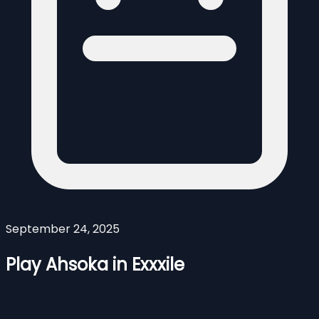
September 24, 2025
Play Ahsoka in Exxxile