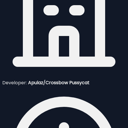
Developer:
Apulaz/Crossbow Pussycat