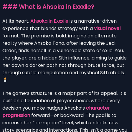
### What is Ahsoka in Exxxile?
At its heart,
Ahsoka in Exxxile
is a narrative-driven
experience that blends strategy with a
visual novel
format. The premise is bold: imagine an alternate
reality where Ahsoka Tano, after leaving the Jedi
Order, finds herself in a vulnerable state of exile. You,
the player, are a hidden Sith influence, aiming to guide
her down a darker path not through brute force, but
through subtle manipulation and mystical Sith rituals.
The game’s structure is a major part of its appeal. It’s
built on a foundation of player choice, where every
decision you make nudges Ahsoka’s
character
progression
forward—or backward. The goal is to
increase her “corruption” level, which unlocks new
story scenarios and interactions. This isn’t a game you