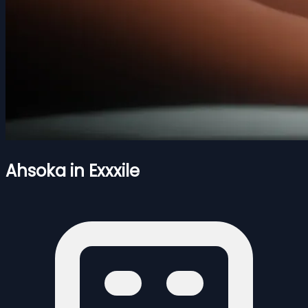
Ahsoka in Exxxile