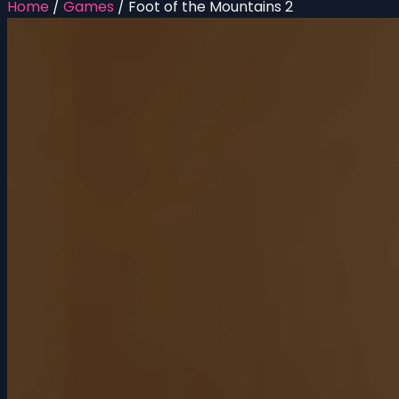
Home
/
Games
/
Foot of the Mountains 2