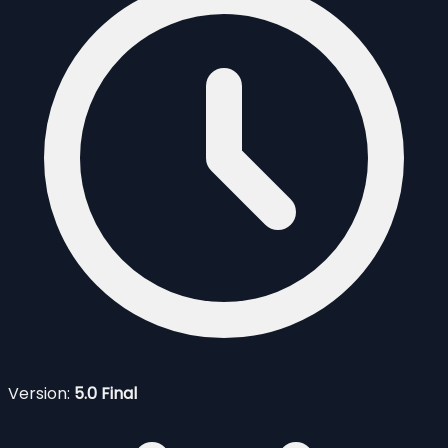
Version:
5.0 Final