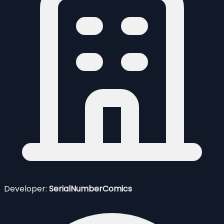
Developer:
SerialNumberComics