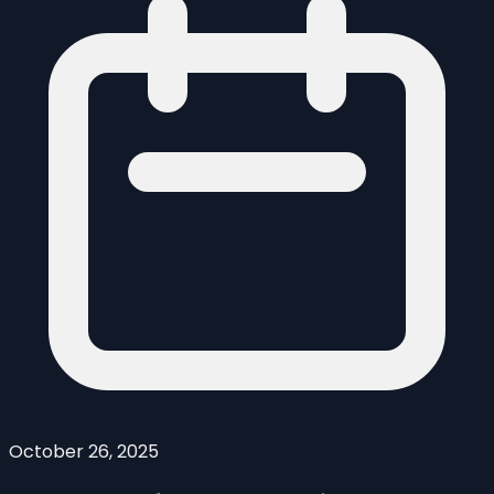
October 26, 2025