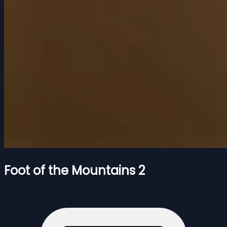
Foot of the Mountains 2