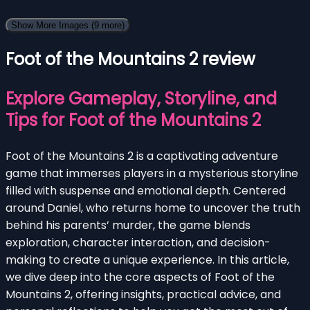
Show More Images
(9 more)
Foot of the Mountains 2 review
Explore Gameplay, Storyline, and
Tips for Foot of the Mountains 2
Foot of the Mountains 2 is a captivating adventure
game that immerses players in a mysterious storyline
filled with suspense and emotional depth. Centered
around Daniel, who returns home to uncover the truth
behind his parents’ murder, the game blends
exploration, character interaction, and decision-
making to create a unique experience. In this article,
we dive deep into the core aspects of Foot of the
Mountains 2, offering insights, practical advice, and