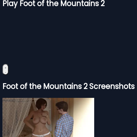
Play Foot of the Mountains 2
Foot of the Mountains 2 Screenshots