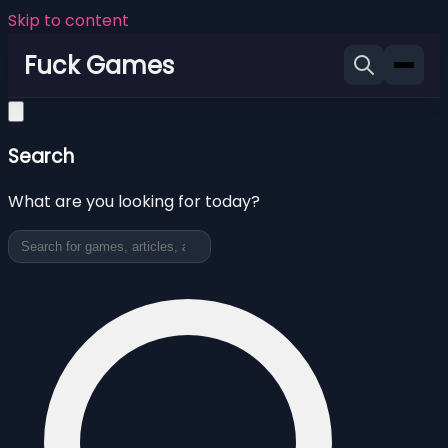
Skip to content
Fuck Games
Search
What are you looking for today?