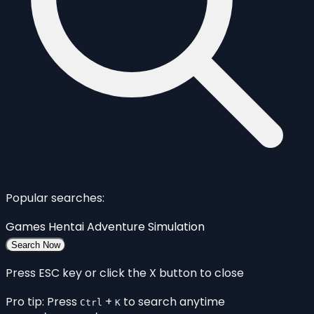
Popular searches:
Games
Hentai
Adventure
Simulation
Search Now
Press ESC key or click the X button to close
Pro tip: Press
+
to search anytime
Ctrl
K